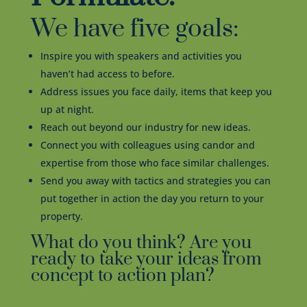
We have five goals:
Inspire you with speakers and activities you
haven’t had access to before.
Address issues you face daily, items that keep you
up at night.
Reach out beyond our industry for new ideas.
Connect you with colleagues using candor and
expertise from those who face similar challenges.
Send you away with tactics and strategies you can
put together in action the day you return to your
property.
What do you think? Are you
ready to take your ideas from
concept to action plan?