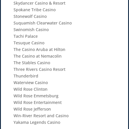
Skydancer Casino & Resort
Spokane Tribe Casino
Stonewolf Casino
Suquamish Clearwater Casino
Swinomish Casino
Tachi Palace
Tesuque Casino
The Casino Aruba at Hilton
The Casino at Nemacolin
The Stables Casino
Three Rivers Casino Resort
Thunderbird
Waterview Casino
Wild Rose Clinton
Wild Rose Emmetsburg
Wild Rose Entertainment
Wild Rose Jefferson
Win-River Resort and Casino
Yakama Legends Casino