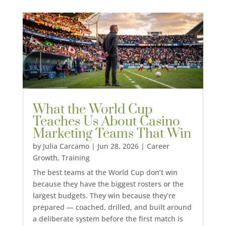
What the World Cup
Teaches Us About Casino
Marketing Teams That Win
by
Julia Carcamo
|
Jun 28, 2026
|
Career
Growth
,
Training
The best teams at the World Cup don’t win
because they have the biggest rosters or the
largest budgets. They win because they’re
prepared — coached, drilled, and built around
a deliberate system before the first match is