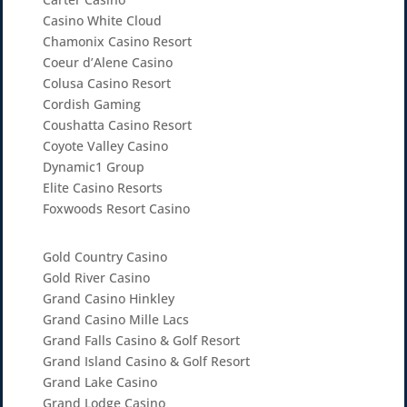
Casino White Cloud
Chamonix Casino Resort
Coeur d’Alene Casino
Colusa Casino Resort
Cordish Gaming
Coushatta Casino Resort
Coyote Valley Casino
Dynamic1 Group
Elite Casino Resorts
Foxwoods Resort Casino
Gold Country Casino
Gold River Casino
Grand Casino Hinkley
Grand Casino Mille Lacs
Grand Falls Casino & Golf Resort
Grand Island Casino & Golf Resort
Grand Lake Casino
Grand Lodge Casino