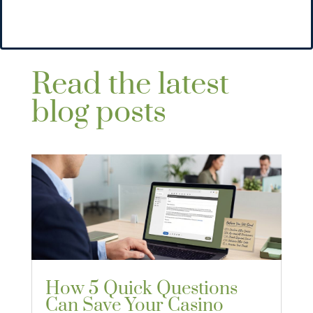
Read the latest
blog posts
How 5 Quick Questions
Can Save Your Casino