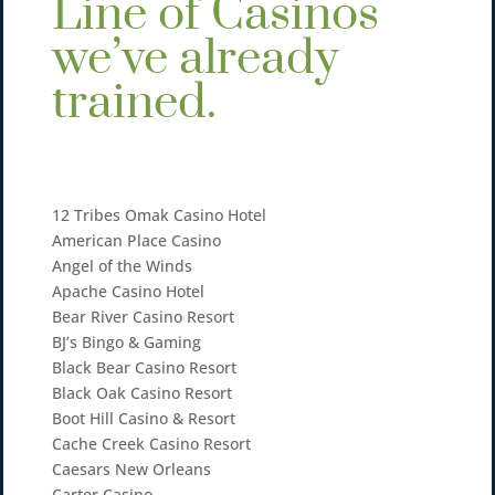
Line of Casinos
we’ve already
trained.
12 Tribes Omak Casino Hotel
American Place Casino
Angel of the Winds
Apache Casino Hotel
Bear River Casino Resort
BJ’s Bingo & Gaming
Black Bear Casino Resort
Black Oak Casino Resort
Boot Hill Casino & Resort
Cache Creek Casino Resort
Caesars New Orleans
Carter Casino