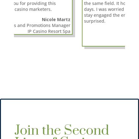
roviding this
the same field. It honestly was a very en
marketers.
days. I was worried that 8 hours a day, I 
stay engaged the entire time, but I was p
Nicole Martz
surprised.
Promotions Manager
P Casino Resort Spa
Paig
Assistant Marketi
Wild Rose E
Join the Second