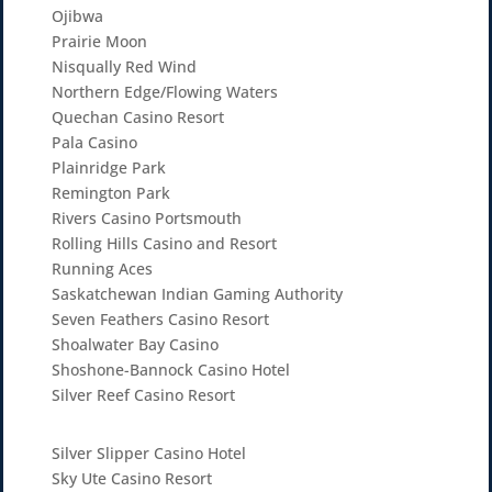
Ojibwa
Prairie Moon
Nisqually Red Wind
Northern Edge/Flowing Waters
Quechan Casino Resort
Pala Casino
Plainridge Park
Remington Park
Rivers Casino Portsmouth
Rolling Hills Casino and Resort
Running Aces
Saskatchewan Indian Gaming Authority
Seven Feathers Casino Resort
Shoalwater Bay Casino
Shoshone-Bannock Casino Hotel
Silver Reef Casino Resort
Silver Slipper Casino Hotel
Sky Ute Casino Resort