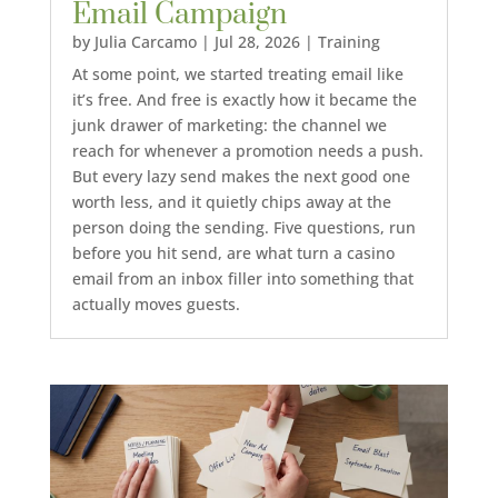
Email Campaign
by
Julia Carcamo
|
Jul 28, 2026
|
Training
At some point, we started treating email like
it’s free. And free is exactly how it became the
junk drawer of marketing: the channel we
reach for whenever a promotion needs a push.
But every lazy send makes the next good one
worth less, and it quietly chips away at the
person doing the sending. Five questions, run
before you hit send, are what turn a casino
email from an inbox filler into something that
actually moves guests.