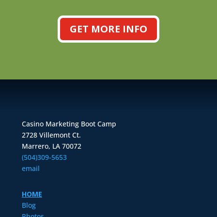
GET MORE INFO
Casino Marketing Boot Camp
2728 Villemont Ct.
Marrero, LA 70072
(504)309-5653
email
HOME
Blog
Photos