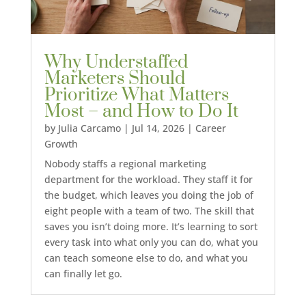
Why Understaffed
Marketers Should
Prioritize What Matters
Most – and How to Do It
by
Julia Carcamo
|
Jul 14, 2026
|
Career
Growth
Nobody staffs a regional marketing
department for the workload. They staff it for
the budget, which leaves you doing the job of
eight people with a team of two. The skill that
saves you isn’t doing more. It’s learning to sort
every task into what only you can do, what you
can teach someone else to do, and what you
can finally let go.