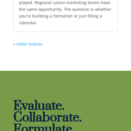
played. Regional casino marketing teams have
the same opportunity. The question is whether
you’re building a formation or just filling a
calendar.
« Older Entries
Evaluate.
Collaborate.
Formulate.