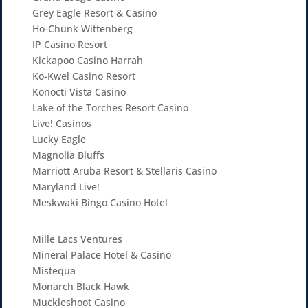
Grey Eagle Resort & Casino
Ho-Chunk Wittenberg
IP Casino Resort
Kickapoo Casino Harrah
Ko-Kwel Casino Resort
Konocti Vista Casino
Lake of the Torches Resort Casino
Live! Casinos
Lucky Eagle
Magnolia Bluffs
Marriott Aruba Resort & Stellaris Casino
Maryland Live!
Meskwaki Bingo Casino Hotel
Mille Lacs Ventures
Mineral Palace Hotel & Casino
Mistequa
Monarch Black Hawk
Muckleshoot Casino