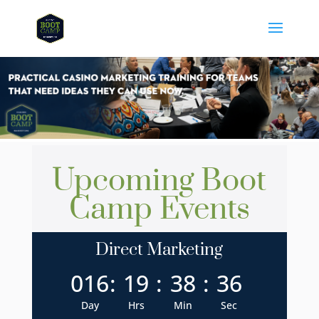
Upcoming Boot
Camp Events
Direct Marketing
016
:
19
:
38
:
35
Day
Hrs
Min
Sec