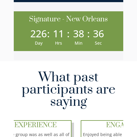
Signature - New Orleans
226
:
11
:
38
:
35
Day
Hrs
Min
Sec
What past
participants are
saying
ERIENCE
ENGAGING 3 DAYS
s as well as all of
Enjoyed being able to “pick” the brains of