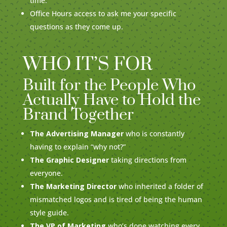
time.
Office Hours access to ask me your specific
questions as they come up.
WHO IT’S FOR
Built for the People Who
Actually Have to Hold the
Brand Together
The Advertising Manager
who is constantly
having to explain “why not?”
The Graphic Designer
taking directions from
everyone.
The Marketing Director
who inherited a folder of
mismatched logos and is tired of being the human
style guide.
The VP of Marketing
who’s done watching every