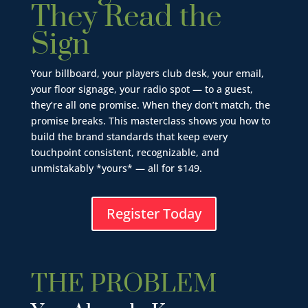
They Read the
Sign
Your billboard, your players club desk, your email,
your floor signage, your radio spot — to a guest,
they’re all one promise. When they don’t match, the
promise breaks. This masterclass shows you how to
build the brand standards that keep every
touchpoint consistent, recognizable, and
unmistakably *yours* — all for $149.
Register Today
THE PROBLEM