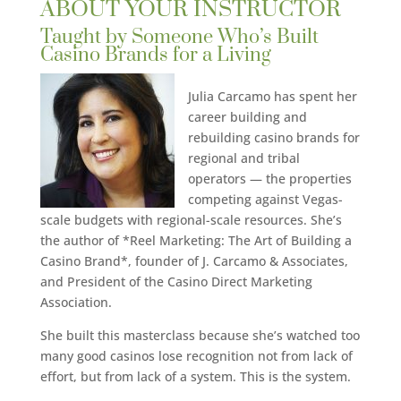
ABOUT YOUR INSTRUCTOR
Taught by Someone Who’s Built
Casino Brands for a Living
Julia Carcamo has spent her
career building and
rebuilding casino brands for
regional and tribal
operators — the properties
competing against Vegas-
scale budgets with regional-scale resources. She’s
the author of *Reel Marketing: The Art of Building a
Casino Brand*, founder of J. Carcamo & Associates,
and President of the Casino Direct Marketing
Association.
She built this masterclass because she’s watched too
many good casinos lose recognition not from lack of
effort, but from lack of a system. This is the system.