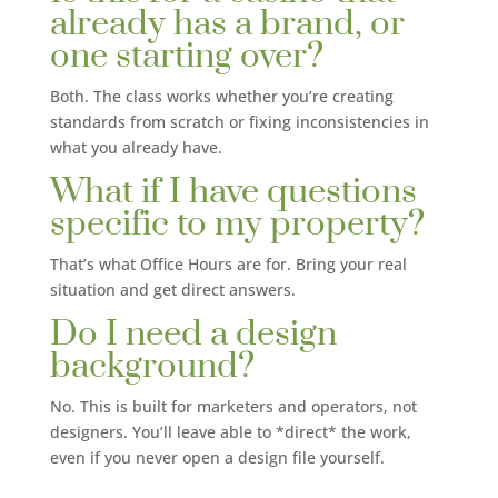
already has a brand, or
one starting over?
Both. The class works whether you’re creating
standards from scratch or fixing inconsistencies in
what you already have.
What if I have questions
specific to my property?
That’s what Office Hours are for. Bring your real
situation and get direct answers.
Do I need a design
background?
No. This is built for marketers and operators, not
designers. You’ll leave able to *direct* the work,
even if you never open a design file yourself.