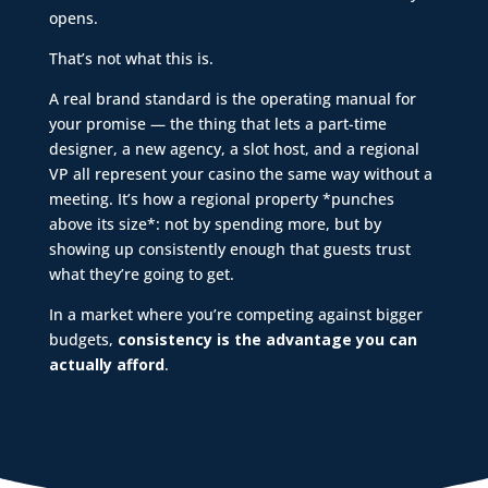
opens.
That’s not what this is.
A real brand standard is the operating manual for
your promise — the thing that lets a part-time
designer, a new agency, a slot host, and a regional
VP all represent your casino the same way without a
meeting. It’s how a regional property *punches
above its size*: not by spending more, but by
showing up consistently enough that guests trust
what they’re going to get.
In a market where you’re competing against bigger
budgets,
consistency is the advantage you can
actually afford
.