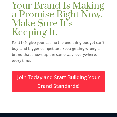
Your Brand Is Making
a Promise Right Now.
Make Sure It’s
Keeping It.
For $149, give your casino the one thing budget can’t
buy, and bigger competitors keep getting wrong: a
brand that shows up the same way, everywhere,
every time.
Join Today and Start Building Your
Brand Standards!