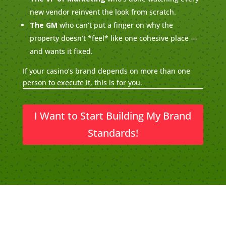
new vendor reinvent the look from scratch.
The GM
who can’t put a finger on why the
property doesn’t *feel* like one cohesive place —
and wants it fixed.
If your casino’s brand depends on more than one
person to execute it, this is for you.
I Want to Start Building My Brand
Standards!