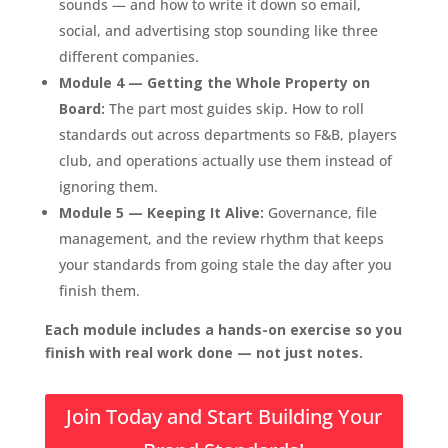
sounds — and how to write it down so email,
social, and advertising stop sounding like three
different companies.
Module 4 — Getting the Whole Property on
Board:
The part most guides skip. How to roll
standards out across departments so F&B, players
club, and operations actually use them instead of
ignoring them.
Module 5 — Keeping It Alive:
Governance, file
management, and the review rhythm that keeps
your standards from going stale the day after you
finish them.
Each module includes a hands-on exercise so you
finish with real work done — not just notes.
Join Today and Start Building Your