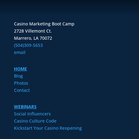
Casino Marketing Boot Camp
2728 Villemont Ct.
Marrero, LA 70072
(504)309-5653
email
HOME
Blog
Photos
Contact
WEBINARS
Social Influencers
Casino Culture Code
Kickstart Your Casino Reopening