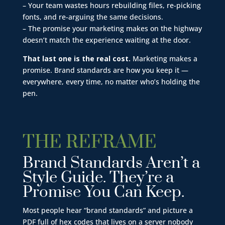
– Your team wastes hours rebuilding files, re-picking
fonts, and re-arguing the same decisions.
– The promise your marketing makes on the highway
doesn’t match the experience waiting at the door.
That last one is the real cost.
Marketing makes a
promise. Brand standards are how you keep it —
everywhere, every time, no matter who’s holding the
pen.
THE REFRAME
Brand Standards Aren’t a
Style Guide. They’re a
Promise You Can Keep.
Most people hear “brand standards” and picture a
PDF full of hex codes that lives on a server nobody