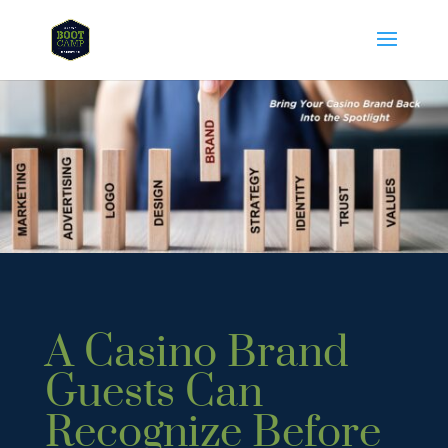
A Casino Brand
Guests Can
Recognize Before