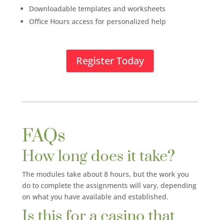
Downloadable templates and worksheets
Office Hours access for personalized help
Register Today
FAQs
How long does it take?
The modules take about 8 hours, but the work you
do to complete the assignments will vary, depending
on what you have available and established.
Is this for a casino that