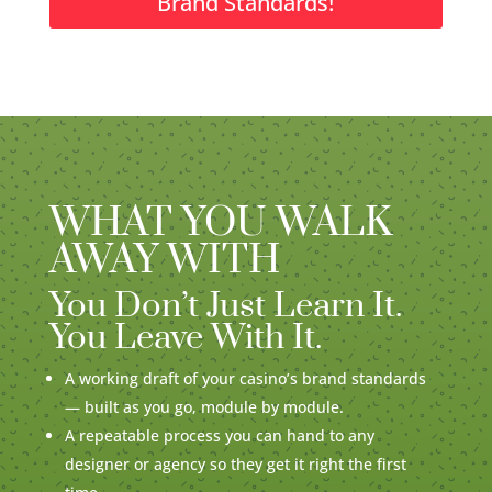
Brand Standards!
WHAT YOU WALK
AWAY WITH
You Don’t Just Learn It.
You Leave With It.
A working draft of your casino’s brand standards
— built as you go, module by module.
A repeatable process you can hand to any
designer or agency so they get it right the first