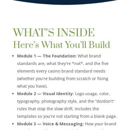
WHAT’S INSIDE
Here’s What You’ll Build
Module 1 — The Foundation:
What brand
standards are, what they’re *not*, and the five
elements every casino brand standard needs
(whether you’re building from scratch or fixing
what you have).
Module 2 — Visual Identity:
Logo usage, color,
typography, photography style, and the “do/don’t”
rules that stop the slow drift. Includes the
templates so you’re not starting from a blank page.
Module 3 — Voice & Messaging:
How your brand