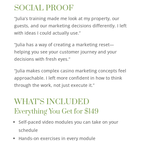
SOCIAL PROOF
“Julia’s training made me look at my property, our
guests, and our marketing decisions differently. I left
with ideas I could actually use.”
“Julia has a way of creating a marketing reset—
helping you see your customer journey and your
decisions with fresh eyes.”
“Julia makes complex casino marketing concepts feel
approachable. I left more confident in how to think
through the work, not just execute it.”
WHAT’S INCLUDED
Everything You Get for $149
Self-paced video modules you can take on your
schedule
Hands-on exercises in every module