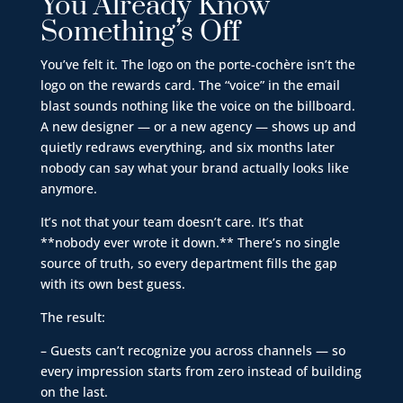
You Already Know
Something’s Off
You’ve felt it. The logo on the porte-cochère isn’t the
logo on the rewards card. The “voice” in the email
blast sounds nothing like the voice on the billboard.
A new designer — or a new agency — shows up and
quietly redraws everything, and six months later
nobody can say what your brand actually looks like
anymore.
It’s not that your team doesn’t care. It’s that
**nobody ever wrote it down.** There’s no single
source of truth, so every department fills the gap
with its own best guess.
The result:
– Guests can’t recognize you across channels — so
every impression starts from zero instead of building
on the last.