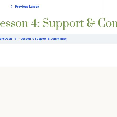
Previous Lesson
esson 4: Support & C
arnDash 101
Lesson 4: Support & Community