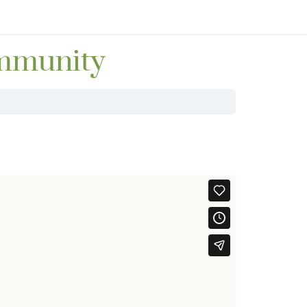
ommunity