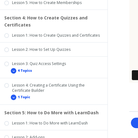
Other Payment Gateways
Lesson 5: How to Create Memberships
Registration Flow for Free Courses
How New Users Redeem Coupons
Registration Flow for Paid Courses
How Existing Users Redeem Coupons
Section 4: How to Create Quizzes and
Setting Up the Registration Page
Certificates
Lesson 1: How to Create Quizzes and Certificates
Lesson 2: How to Set Up Quizzes
Lesson 3: Quiz Access Settings
4 Topics
Lesson 4: Creating a Certificate Using the
Progression & Restriction Settings
Certificate Builder
Display & Content Options
1 Topic
Results Page Display
Section 5: How to Do More with LearnDash
Administrative & Data Handling
Assigning Certificates to Quizzes and Courses
Lesson 1: How to Do More with LearnDash
Lesson 2: Add-ons