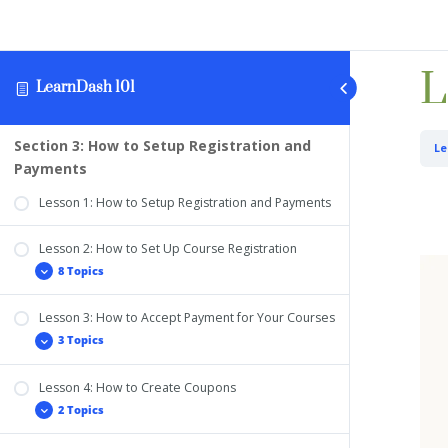
Lesson 2: How to Use the Course Builder to Add
Lessons, Topics, and Quizzes
3 Topics
L
LearnDash 101
Lesson 3: How to Use the Course Creation Wizard
Course Settings Overview
Add Content to Your Lessons & Topics
Section 3: How to Setup Registration and
Le
Lesson Settings Overview
Payments
Lesson 1: How to Setup Registration and Payments
Lesson 2: How to Set Up Course Registration
8 Topics
Lesson 3: How to Accept Payment for Your Courses
Pages Needed for Registration
3 Topics
Setting Up the Registration Success Page
Setting Up the Reset Password Page
Lesson 4: How to Create Coupons
PayPal Settings
2 Topics
Customize the Registration Settings
Stripe Connect
Turn on Registration for Your WordPress Site