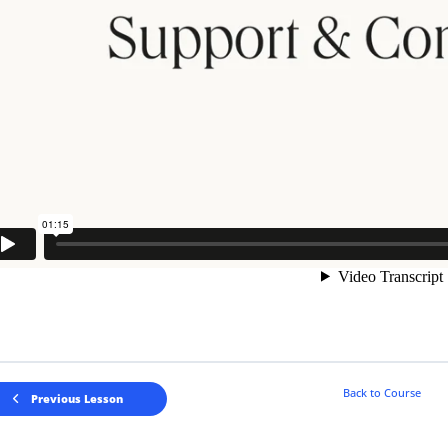
Back to Course
Previous Lesson