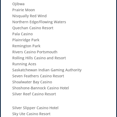
Ojibwa
Prairie Moon
Nisqually Red Wind
Northern Edge/Flowing Waters
Quechan Casino Resort
Pala Casino
Plainridge Park
Remington Park
Rivers Casino Portsmouth
Rolling Hills Casino and Resort
Running Aces
Saskatchewan Indian Gaming Authority
Seven Feathers Casino Resort
Shoalwater Bay Casino
Shoshone-Bannock Casino Hotel
Silver Reef Casino Resort
Silver Slipper Casino Hotel
Sky Ute Casino Resort