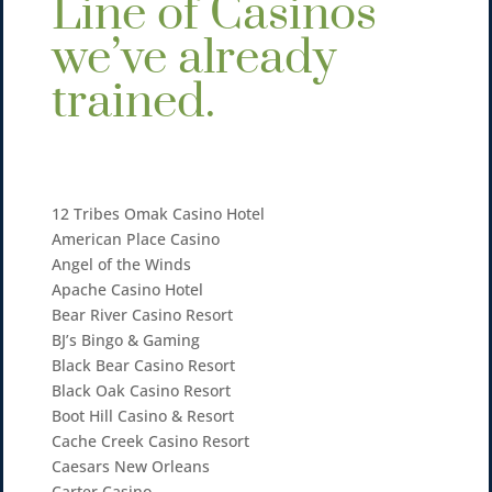
Line of Casinos
we’ve already
trained.
12 Tribes Omak Casino Hotel
American Place Casino
Angel of the Winds
Apache Casino Hotel
Bear River Casino Resort
BJ’s Bingo & Gaming
Black Bear Casino Resort
Black Oak Casino Resort
Boot Hill Casino & Resort
Cache Creek Casino Resort
Caesars New Orleans
Carter Casino