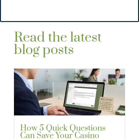
Read the latest
blog posts
How 5 Quick Questions
Can Save Your Casino