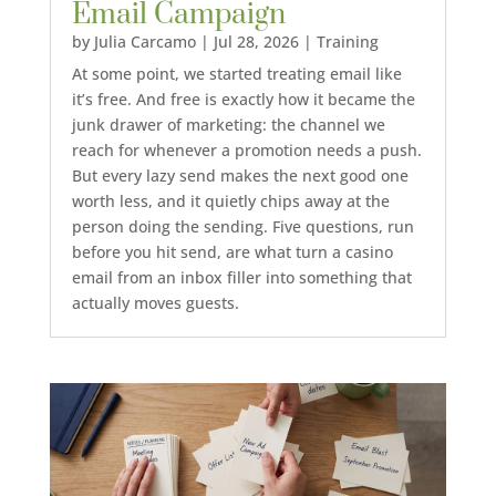
Email Campaign
by
Julia Carcamo
|
Jul 28, 2026
|
Training
At some point, we started treating email like
it’s free. And free is exactly how it became the
junk drawer of marketing: the channel we
reach for whenever a promotion needs a push.
But every lazy send makes the next good one
worth less, and it quietly chips away at the
person doing the sending. Five questions, run
before you hit send, are what turn a casino
email from an inbox filler into something that
actually moves guests.