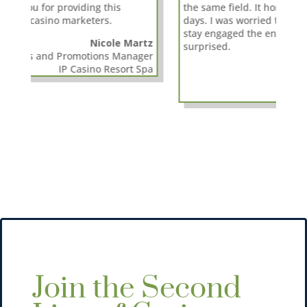
roviding this
the same field. It honestly was a very en
marketers.
days. I was worried that 8 hours a day, I 
stay engaged the entire time, but I was p
Nicole Martz
surprised.
Promotions Manager
P Casino Resort Spa
Paig
Assistant Marketi
Wild Rose E
Join the Second