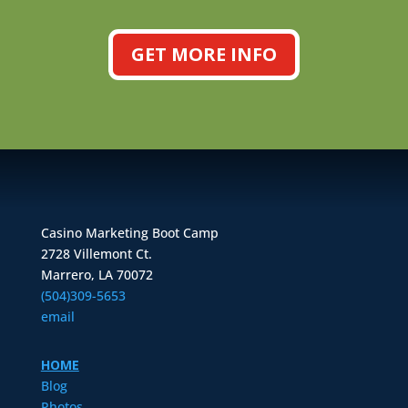
GET MORE INFO
Casino Marketing Boot Camp
2728 Villemont Ct.
Marrero, LA 70072
(504)309-5653
email
HOME
Blog
Photos