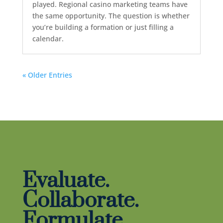
played. Regional casino marketing teams have
the same opportunity. The question is whether
you’re building a formation or just filling a
calendar.
« Older Entries
Evaluate.
Collaborate.
Formulate.