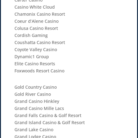
Casino White Cloud
Chamonix Casino Resort
Coeur d’Alene Casino
Colusa Casino Resort
Cordish Gaming
Coushatta Casino Resort
Coyote Valley Casino
Dynamic1 Group
Elite Casino Resorts
Foxwoods Resort Casino
Gold Country Casino
Gold River Casino
Grand Casino Hinkley
Grand Casino Mille Lacs
Grand Falls Casino & Golf Resort
Grand Island Casino & Golf Resort
Grand Lake Casino
Grand Lodge Casino