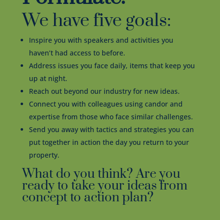
We have five goals:
Inspire you with speakers and activities you
haven’t had access to before.
Address issues you face daily, items that keep you
up at night.
Reach out beyond our industry for new ideas.
Connect you with colleagues using candor and
expertise from those who face similar challenges.
Send you away with tactics and strategies you can
put together in action the day you return to your
property.
What do you think? Are you
ready to take your ideas from
concept to action plan?