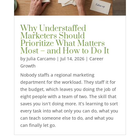
Why Understaffed
Marketers Should
Prioritize What Matters
Most – and How to Do It
by
Julia Carcamo
|
Jul 14, 2026
|
Career
Growth
Nobody staffs a regional marketing
department for the workload. They staff it for
the budget, which leaves you doing the job of
eight people with a team of two. The skill that
saves you isn’t doing more. It’s learning to sort
every task into what only you can do, what you
can teach someone else to do, and what you
can finally let go.