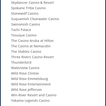
Skydancer Casino & Resort
Spokane Tribe Casino
Stonewolf Casino
Suquamish Clearwater Casino
Swinomish Casino
Tachi Palace
Tesuque Casino
The Casino Aruba at Hilton
The Casino at Nemacolin
The Stables Casino
Three Rivers Casino Resort
Thunderbird
Waterview Casino
Wild Rose Clinton
Wild Rose Emmetsburg
Wild Rose Entertainment
Wild Rose Jefferson
Win-River Resort and Casino
Yakama Legends Casino