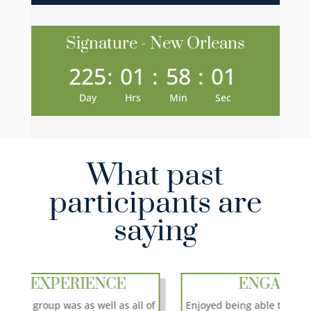
Signature - New Orleans
225
:
01
:
58
:
00
Day
Hrs
Min
Sec
What past
participants are
saying
ERIENCE
ENGAGING 3 DAYS
s as well as all of
Enjoyed being able to “pick” the brains of