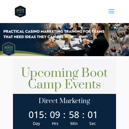
Upcoming Boot
Camp Events
Direct Marketing
015
:
09
:
58
:
00
Day
Hrs
Min
Sec