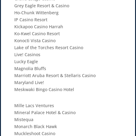
Grey Eagle Resort & Casino
Ho-Chunk Wittenberg
IP Casino Resort
Kickapoo Casino Harrah
Ko-Kwel Casino Resort
Konocti Vista Casino
Lake of the Torches Resort Casino
Live! Casinos
Lucky Eagle
Magnolia Bluffs
Marriott Aruba Resort & Stellaris Casino
Maryland Live!
Meskwaki Bingo Casino Hotel
Mille Lacs Ventures
Mineral Palace Hotel & Casino
Mistequa
Monarch Black Hawk
Muckleshoot Casino