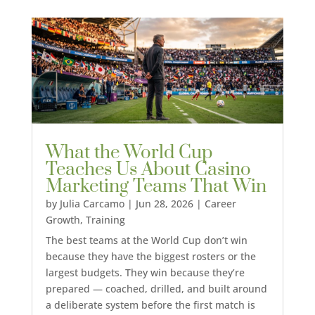
What the World Cup
Teaches Us About Casino
Marketing Teams That Win
by
Julia Carcamo
|
Jun 28, 2026
|
Career
Growth
,
Training
The best teams at the World Cup don’t win
because they have the biggest rosters or the
largest budgets. They win because they’re
prepared — coached, drilled, and built around
a deliberate system before the first match is