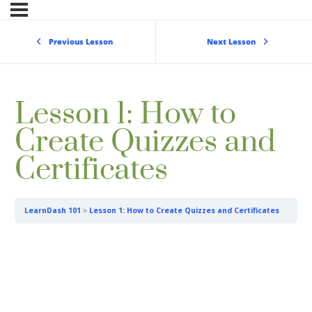
Previous Lesson
Next Lesson
Lesson 1: How to
Create Quizzes and
Certificates
LearnDash 101
Lesson 1: How to Create Quizzes and Certificates