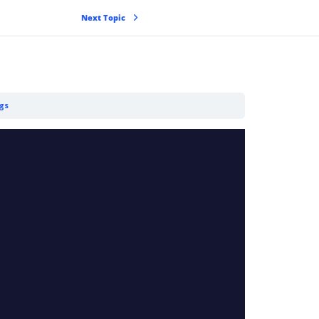
Next Topic
ngs