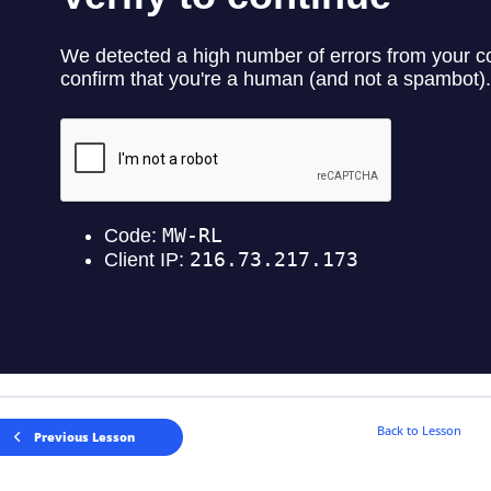
Back to Lesson
Previous Lesson