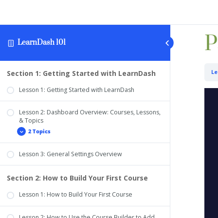
P
LearnDash 101
Section 1: Getting Started with LearnDash
Le
Lesson 1: Getting Started with LearnDash
Lesson 2: Dashboard Overview: Courses, Lessons,
& Topics
2 Topics
Lesson 3: General Settings Overview
Dashboard Overview: Quizzes, Questions,
Certificates, & Groups
Section 2: How to Build Your First Course
Dashboard Overview: Challenge Exams, Coupons,
Assignments, Design, Reports, Add-ons, & Settings
Lesson 1: How to Build Your First Course
Lesson 2: How to Use the Course Builder to Add