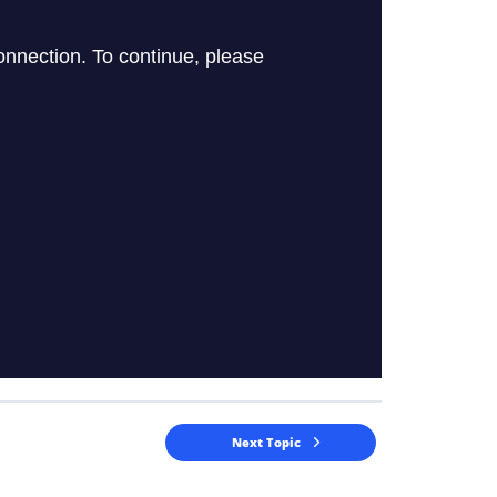
Next Topic