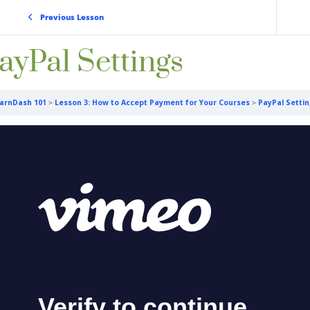
Previous Lesson
ayPal Settings
arnDash 101
Lesson 3: How to Accept Payment for Your Courses
PayPal Setti