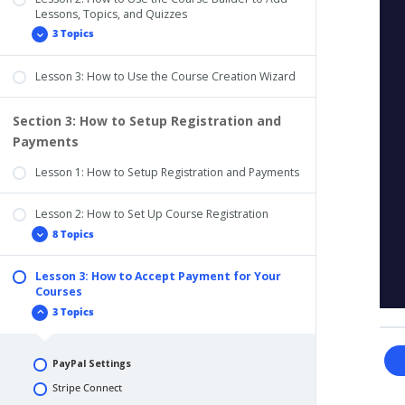
Lessons, Topics, and Quizzes
3 Topics
Lesson 3: How to Use the Course Creation Wizard
Course Settings Overview
Add Content to Your Lessons & Topics
Section 3: How to Setup Registration and
Lesson Settings Overview
Payments
Lesson 1: How to Setup Registration and Payments
Lesson 2: How to Set Up Course Registration
8 Topics
Lesson 3: How to Accept Payment for Your
Pages Needed for Registration
Courses
Setting Up the Registration Success Page
3 Topics
Setting Up the Reset Password Page
Customize the Registration Settings
PayPal Settings
Turn on Registration for Your WordPress Site
Stripe Connect