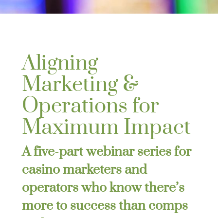
Aligning
Marketing &
Operations for
Maximum Impact
A five-part webinar series for
casino marketers and
operators who know there’s
more to success than comps