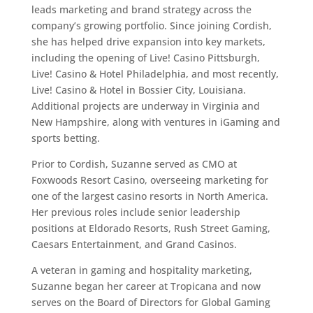
leads marketing and brand strategy across the
company’s growing portfolio. Since joining Cordish,
she has helped drive expansion into key markets,
including the opening of Live! Casino Pittsburgh,
Live! Casino & Hotel Philadelphia, and most recently,
Live! Casino & Hotel in Bossier City, Louisiana.
Additional projects are underway in Virginia and
New Hampshire, along with ventures in iGaming and
sports betting.
Prior to Cordish, Suzanne served as CMO at
Foxwoods Resort Casino, overseeing marketing for
one of the largest casino resorts in North America.
Her previous roles include senior leadership
positions at Eldorado Resorts, Rush Street Gaming,
Caesars Entertainment, and Grand Casinos.
A veteran in gaming and hospitality marketing,
Suzanne began her career at Tropicana and now
serves on the Board of Directors for Global Gaming