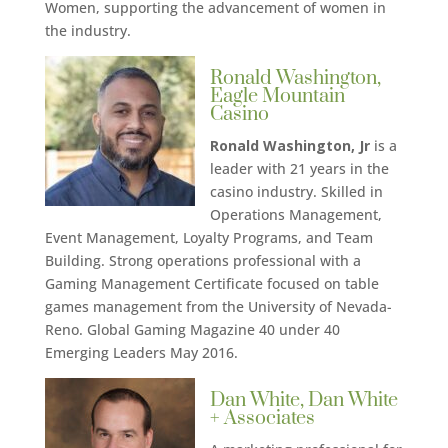
Women, supporting the advancement of women in
the industry.
Ronald Washington,
Eagle Mountain
Casino
Ronald Washington, Jr
is a
leader with 21 years in the
casino industry. Skilled in
Operations Management,
Event Management, Loyalty Programs, and Team
Building. Strong operations professional with a
Gaming Management Certificate focused on table
games management from the University of Nevada-
Reno. Global Gaming Magazine 40 under 40
Emerging Leaders May 2016.
Dan White, Dan White
+ Associates