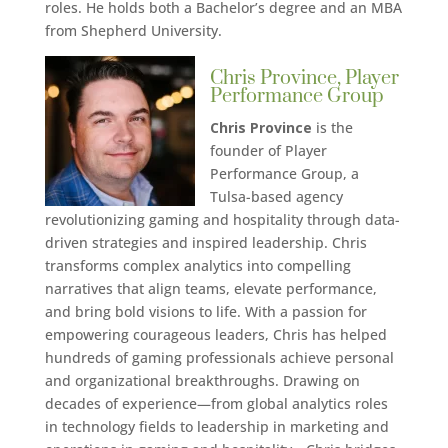
roles. He holds both a Bachelor’s degree and an MBA
from Shepherd University.
Chris Province, Player
Performance Group
Chris Province
is the
founder of Player
Performance Group, a
Tulsa-based agency
revolutionizing gaming and hospitality through data-
driven strategies and inspired leadership. Chris
transforms complex analytics into compelling
narratives that align teams, elevate performance,
and bring bold visions to life. With a passion for
empowering courageous leaders, Chris has helped
hundreds of gaming professionals achieve personal
and organizational breakthroughs. Drawing on
decades of experience—from global analytics roles
in technology fields to leadership in marketing and