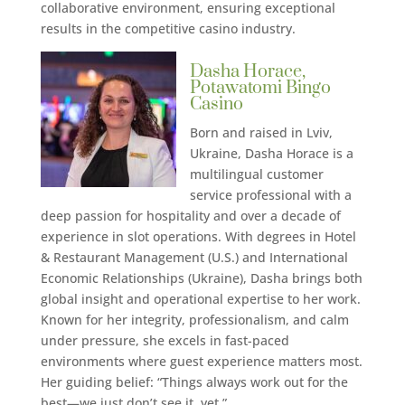
collaborative environment, ensuring exceptional
results in the competitive casino industry.
Dasha Horace,
Potawatomi Bingo
Casino
Born and raised in Lviv,
Ukraine, Dasha Horace is a
multilingual customer
service professional with a
deep passion for hospitality and over a decade of
experience in slot operations. With degrees in Hotel
& Restaurant Management (U.S.) and International
Economic Relationships (Ukraine), Dasha brings both
global insight and operational expertise to her work.
Known for her integrity, professionalism, and calm
under pressure, she excels in fast-paced
environments where guest experience matters most.
Her guiding belief: “Things always work out for the
best—we just don’t see it, yet.”