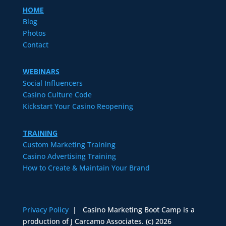
HOME
Blog
Photos
Contact
WEBINARS
Social Influencers
Casino Culture Code
Kickstart Your Casino Reopening
TRAINING
Custom Marketing Training
Casino Advertising Training
How to Create & Maintain Your Brand
Privacy Policy
| Casino Marketing Boot Camp is a
production of J Carcamo Associates. (c) 2026