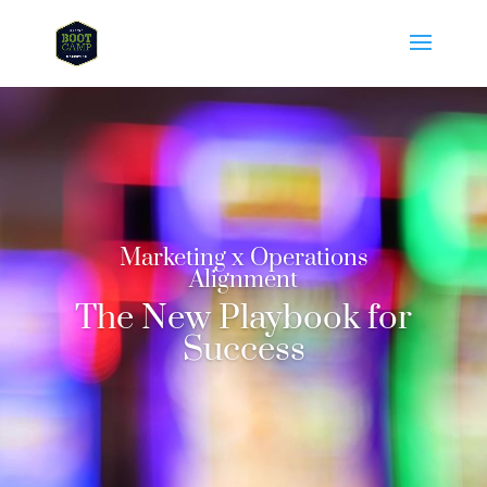
Marketing x Operations
Alignment
The New Playbook for
Success