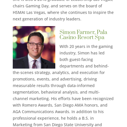
chairs Gaming Day, and serves on the board of
HSMAI Las Vegas, where she continues to inspire the
next generation of industry leaders.
Simon Farmer, Pala
Casino Resort Spa
With 20 years in the gaming
industry, Simon has led
both guest-facing
departments and behind-
the-scenes strategy, analytics, and execution for
promotions, events, and advertising, driving
measurable results through data-informed
segmentation, behavioral analysis, and multi-
channel marketing. His efforts have been recognized
with Romero Awards, San Diego AMA honors, and
AGA Communications Awards. In addition to his
professional experience, he holds a B.S. in
Marketing from San Diego State University and