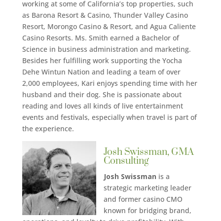
working at some of California’s top properties, such
as Barona Resort & Casino, Thunder Valley Casino
Resort, Morongo Casino & Resort, and Agua Caliente
Casino Resorts. Ms. Smith earned a Bachelor of
Science in business administration and marketing.
Besides her fulfilling work supporting the Yocha
Dehe Wintun Nation and leading a team of over
2,000 employees, Kari enjoys spending time with her
husband and their dog. She is passionate about
reading and loves all kinds of live entertainment
events and festivals, especially when travel is part of
the experience.
Josh Swissman, GMA
Consulting
Josh Swissman
is a
strategic marketing leader
and former casino CMO
known for bridging brand,