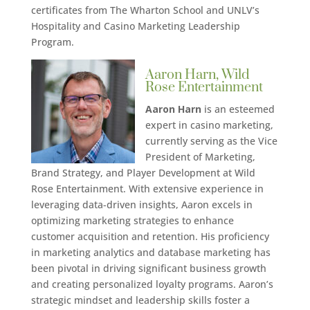
certificates from The Wharton School and UNLV’s
Hospitality and Casino Marketing Leadership
Program.
Aaron Harn, Wild
Rose Entertainment
Aaron Harn
is an esteemed
expert in casino marketing,
currently serving as the Vice
President of Marketing,
Brand Strategy, and Player Development at Wild
Rose Entertainment. With extensive experience in
leveraging data-driven insights, Aaron excels in
optimizing marketing strategies to enhance
customer acquisition and retention. His proficiency
in marketing analytics and database marketing has
been pivotal in driving significant business growth
and creating personalized loyalty programs. Aaron’s
strategic mindset and leadership skills foster a