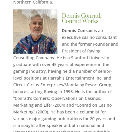
Northern California.
Dennis Conrad,
Conrad Works
Dennis Conrad
is an
executive casino consultant
and the former Founder and
President of Raving
Consulting Company. He is a Stanford University
graduate with over 45 years of experience in the
gaming industry, having held a number of senior-
level positions at Harrah’s Entertainment Inc. and
Circus Circus Enterprises/Mandalay Resort Group,
before starting Raving in 1998. He is the author of
“Conrad’s Corners: Observations on Casinos,
Marketing and Life” (2004) and “Conrad on Casino
Marketing” (2009). He has been a columnist for
various major gaming publications for 20 years and
is a sought-after speaker at both national and