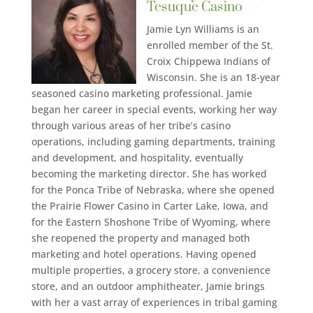
Tesuque Casino
Jamie Lyn Williams is an
enrolled member of the St.
Croix Chippewa Indians of
Wisconsin. She is an 18-year
seasoned casino marketing professional. Jamie
began her career in special events, working her way
through various areas of her tribe’s casino
operations, including gaming departments, training
and development, and hospitality, eventually
becoming the marketing director. She has worked
for the Ponca Tribe of Nebraska, where she opened
the Prairie Flower Casino in Carter Lake, Iowa, and
for the Eastern Shoshone Tribe of Wyoming, where
she reopened the property and managed both
marketing and hotel operations. Having opened
multiple properties, a grocery store, a convenience
store, and an outdoor amphitheater, Jamie brings
with her a vast array of experiences in tribal gaming