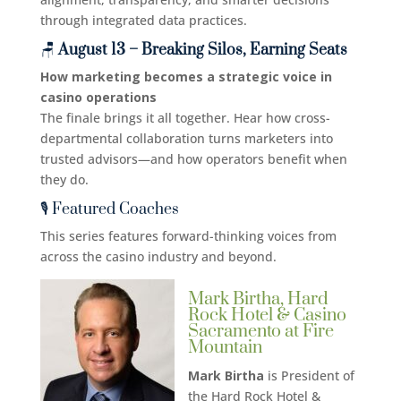
through integrated data practices.
🪑
August 13 – Breaking Silos, Earning Seats
How marketing becomes a strategic voice in
casino operations
The finale brings it all together. Hear how cross-
departmental collaboration turns marketers into
trusted advisors—and how operators benefit when
they do.
🎙️ Featured Coaches
This series features forward-thinking voices from
across the casino industry and beyond.
Mark Birtha, Hard
Rock Hotel & Casino
Sacramento at Fire
Mountain
Mark Birtha
is President of
the Hard Rock Hotel &