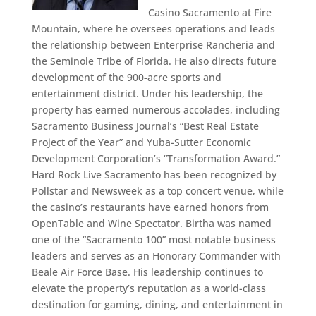
Casino Sacramento at Fire
Mountain, where he oversees operations and leads
the relationship between Enterprise Rancheria and
the Seminole Tribe of Florida. He also directs future
development of the 900-acre sports and
entertainment district. Under his leadership, the
property has earned numerous accolades, including
Sacramento Business Journal’s “Best Real Estate
Project of the Year” and Yuba-Sutter Economic
Development Corporation’s “Transformation Award.”
Hard Rock Live Sacramento has been recognized by
Pollstar and Newsweek as a top concert venue, while
the casino’s restaurants have earned honors from
OpenTable and Wine Spectator. Birtha was named
one of the “Sacramento 100” most notable business
leaders and serves as an Honorary Commander with
Beale Air Force Base. His leadership continues to
elevate the property’s reputation as a world-class
destination for gaming, dining, and entertainment in