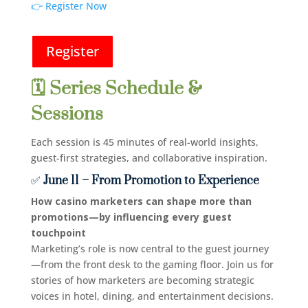
👉 Register Now
Register
🗓️ Series Schedule &
Sessions
Each session is 45 minutes of real-world insights,
guest-first strategies, and collaborative inspiration.
✅
June 11 – From Promotion to Experience
How casino marketers can shape more than
promotions—by influencing every guest
touchpoint
Marketing’s role is now central to the guest journey
—from the front desk to the gaming floor. Join us for
stories of how marketers are becoming strategic
voices in hotel, dining, and entertainment decisions.