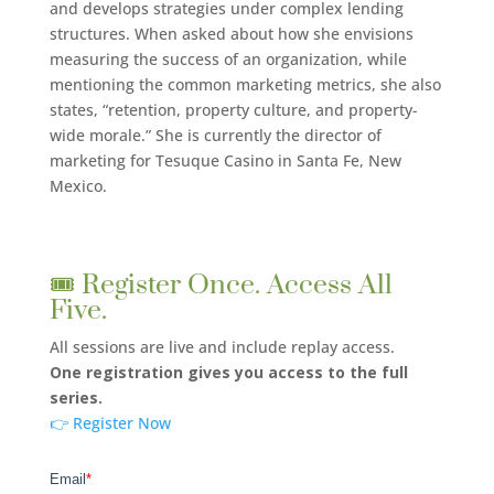
and develops strategies under complex lending
structures. When asked about how she envisions
measuring the success of an organization, while
mentioning the common marketing metrics, she also
states, “retention, property culture, and property-
wide morale.” She is currently the director of
marketing for Tesuque Casino in Santa Fe, New
Mexico.
🎟️ Register Once. Access All
Five.
All sessions are live and include replay access.
One registration gives you access to the full
series.
👉 Register Now