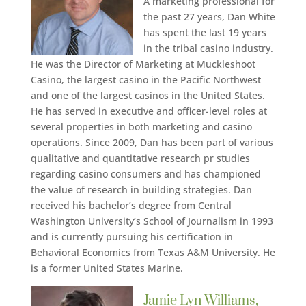
A marketing professional for
the past 27 years, Dan White
has spent the last 19 years
in the tribal casino industry.
He was the Director of Marketing at Muckleshoot
Casino, the largest casino in the Pacific Northwest
and one of the largest casinos in the United States.
He has served in executive and officer-level roles at
several properties in both marketing and casino
operations. Since 2009, Dan has been part of various
qualitative and quantitative research pr studies
regarding casino consumers and has championed
the value of research in building strategies. Dan
received his bachelor’s degree from Central
Washington University’s School of Journalism in 1993
and is currently pursuing his certification in
Behavioral Economics from Texas A&M University. He
is a former United States Marine.
Jamie Lyn Williams,