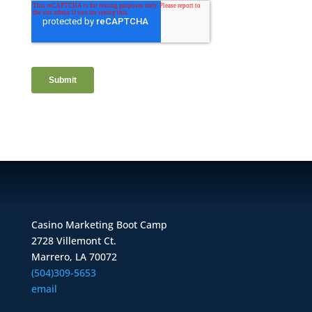
Casino Marketing Boot Camp
2728 Villemont Ct.
Marrero, LA 70072
(504)309-5653
email