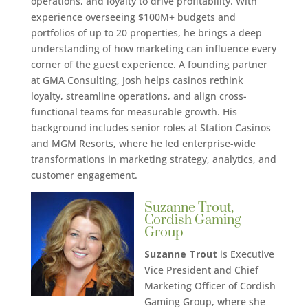
operations, and loyalty to drive profitability. With
experience overseeing $100M+ budgets and
portfolios of up to 20 properties, he brings a deep
understanding of how marketing can influence every
corner of the guest experience. A founding partner
at GMA Consulting, Josh helps casinos rethink
loyalty, streamline operations, and align cross-
functional teams for measurable growth. His
background includes senior roles at Station Casinos
and MGM Resorts, where he led enterprise-wide
transformations in marketing strategy, analytics, and
customer engagement.
Suzanne Trout,
Cordish Gaming
Group
Suzanne Trout
is Executive
Vice President and Chief
Marketing Officer of Cordish
Gaming Group, where she