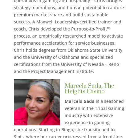
operations in gaming and hospitality—Chris bridges
strategy, operations, and human potential to capture
premium market share and build sustainable
success. A Maxwell Leadership-certified trainer and
coach, Chris developed the Purpose-to-Profit™
process, an empirically researched model to activate
performance acceleration for service businesses.
Chris holds degrees from Oklahoma State University
and the University of Oklahoma and specialized
certifications from the University of Nevada – Reno
and the Project Management Institute.
Marcela Sada, The
Heights Casino
Marcela Sada
is a seasoned
veteran in the Tribal Gaming
industry with extensive
experience in gaming
operations. Starting in Bingo, she transitioned to
Slots, where her career progressed from a front-line