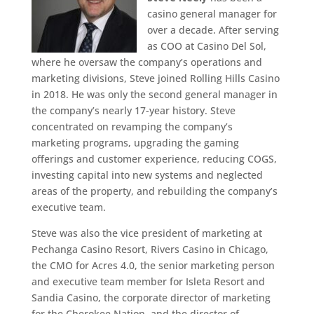
casino general manager for
over a decade. After serving
as COO at Casino Del Sol,
where he oversaw the company’s operations and
marketing divisions, Steve joined Rolling Hills Casino
in 2018. He was only the second general manager in
the company’s nearly 17-year history. Steve
concentrated on revamping the company’s
marketing programs, upgrading the gaming
offerings and customer experience, reducing COGS,
investing capital into new systems and neglected
areas of the property, and rebuilding the company’s
executive team.
Steve was also the vice president of marketing at
Pechanga Casino Resort, Rivers Casino in Chicago,
the CMO for Acres 4.0, the senior marketing person
and executive team member for Isleta Resort and
Sandia Casino, the corporate director of marketing
for the Cherokee Nation, and the director of