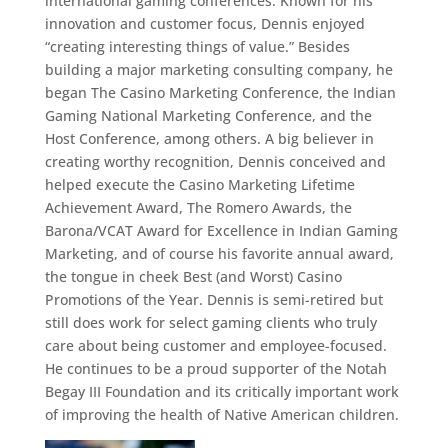
international gaming conferences. Known for his
innovation and customer focus, Dennis enjoyed
“creating interesting things of value.” Besides
building a major marketing consulting company, he
began The Casino Marketing Conference, the Indian
Gaming National Marketing Conference, and the
Host Conference, among others. A big believer in
creating worthy recognition, Dennis conceived and
helped execute the Casino Marketing Lifetime
Achievement Award, The Romero Awards, the
Barona/VCAT Award for Excellence in Indian Gaming
Marketing, and of course his favorite annual award,
the tongue in cheek Best (and Worst) Casino
Promotions of the Year. Dennis is semi-retired but
still does work for select gaming clients who truly
care about being customer and employee-focused.
He continues to be a proud supporter of the Notah
Begay III Foundation and its critically important work
of improving the health of Native American children.