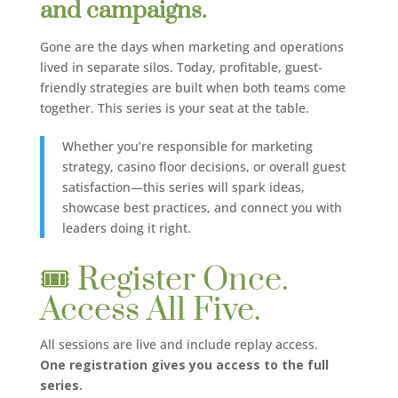
and campaigns.
Gone are the days when marketing and operations
lived in separate silos. Today, profitable, guest-
friendly strategies are built when both teams come
together. This series is your seat at the table.
Whether you’re responsible for marketing
strategy, casino floor decisions, or overall guest
satisfaction—this series will spark ideas,
showcase best practices, and connect you with
leaders doing it right.
🎟️ Register Once.
Access All Five.
All sessions are live and include replay access.
One registration gives you access to the full
series.