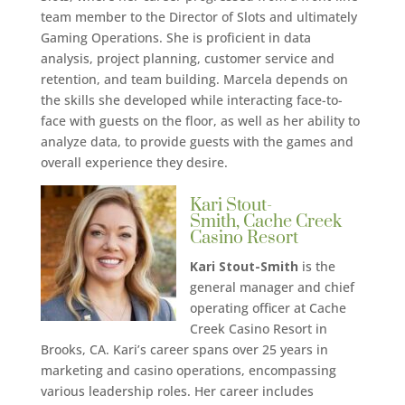
team member to the Director of Slots and ultimately
Gaming Operations. She is proficient in data
analysis, project planning, customer service and
retention, and team building. Marcela depends on
the skills she developed while interacting face-to-
face with guests on the floor, as well as her ability to
analyze data, to provide guests with the games and
overall experience they desire.
Kari Stout-
Smith, Cache Creek
Casino Resort
Kari Stout-Smith
is the
general manager and chief
operating officer at Cache
Creek Casino Resort in
Brooks, CA. Kari’s career spans over 25 years in
marketing and casino operations, encompassing
various leadership roles. Her career includes