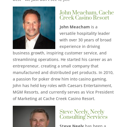
John Meacham, Cache
Creek Casino Resort
John Meacham
is a
versatile hospitality leader
with over 30 years of broad
experience in driving
business growth, inspiring customer service, and
streamlining operations. He started his career as an
entrepreneur, creating a small company that
manufactured and distributed pet products. In 2010,
a passion for poker drew him into casino gaming.
John has held key roles with Caesars Entertainment,
MGM Resorts, and currently serves as Vice President
of Marketing at Cache Creek Casino Resort.
Steve Neely, Neely
Consulting Services
Steve Neely
has been a