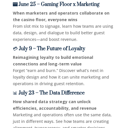
🎰 June 25 – Gaming Floor x Marketing
When marketers and operators collaborate on
the casino floor, everyone wins
From slot mix to signage, learn how teams are using
data, design, and dialogue to build better guest
experiences—and boost revenue.
💳
July 9 – The Future of Loyalty
Reimagining loyalty to build emotional
connections and long-term value
Forget “earn and burn.” Discover what’s next in
loyalty design and how it can unite marketing and
operations in driving guest retention.
📊
July 23 – The Data Difference
How shared data strategy can unlock
efficiencies, accountability, and revenue
Marketing and operations often use the same data,
just in different ways. See how teams are creating
alignment, transparency, and smarter decisions