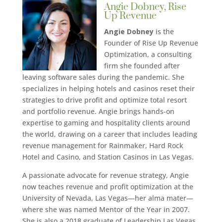
Angie Dobney, Rise
Up Revenue
Angie Dobney
is the
Founder of Rise Up Revenue
Optimization, a consulting
firm she founded after
leaving software sales during the pandemic. She
specializes in helping hotels and casinos reset their
strategies to drive profit and optimize total resort
and portfolio revenue. Angie brings hands-on
expertise to gaming and hospitality clients around
the world, drawing on a career that includes leading
revenue management for Rainmaker, Hard Rock
Hotel and Casino, and Station Casinos in Las Vegas.
A passionate advocate for revenue strategy, Angie
now teaches revenue and profit optimization at the
University of Nevada, Las Vegas—her alma mater—
where she was named Mentor of the Year in 2007.
She is also a 2018 graduate of Leadership Las Vegas,