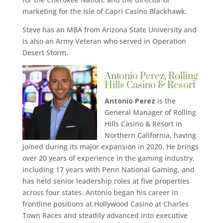
marketing for the Isle of Capri Casino Blackhawk.
Steve has an MBA from Arizona State University and
is also an Army Veteran who served in Operation
Desert Storm.
Antonio Perez, Rolling
Hills Casino & Resort
Antonio Perez
is the
General Manager of Rolling
Hills Casino & Resort in
Northern California, having
joined during its major expansion in 2020. He brings
over 20 years of experience in the gaming industry,
including 17 years with Penn National Gaming, and
has held senior leadership roles at five properties
across four states. Antonio began his career in
frontline positions at Hollywood Casino at Charles
Town Races and steadily advanced into executive