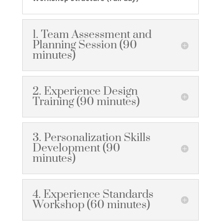
1. Team Assessment and
Planning Session (90
minutes)
2. Experience Design
Training (90 minutes)
3. Personalization Skills
Development (90
minutes)
4. Experience Standards
Workshop (60 minutes)