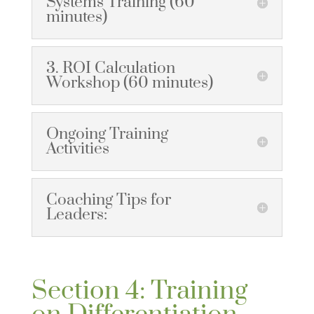
Systems Training (60
minutes)
3. ROI Calculation
Workshop (60 minutes)
Ongoing Training
Activities
Coaching Tips for
Leaders:
Section 4: Training