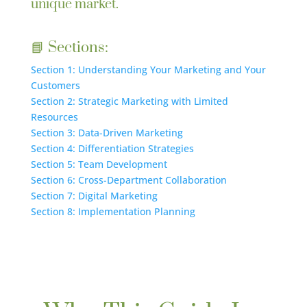
unique market.
📘 Sections:
Section 1: Understanding Your Marketing and Your
Customers
Section 2: Strategic Marketing with Limited
Resources
Section 3: Data-Driven Marketing
Section 4: Differentiation Strategies
Section 5: Team Development
Section 6: Cross-Department Collaboration
Section 7: Digital Marketing
Section 8: Implementation Planning