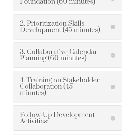
Foundation (60 minutes)
2. Prioritization Skills
Development (45 minutes)
3. Collaborative Calendar
Planning (60 minutes)
4. Training on Stakeholder
Collaboration (45
minutes)
Follow-Up Development
Activities: