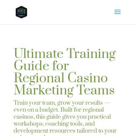
Ultimate Training
Guide for
Regional Casino
Marketing Teams
Train your team, grow your results —
even on a budget. Built for regional
casinos, this guide gives you practical
workshops, coaching tools, and
development resources tailored to your