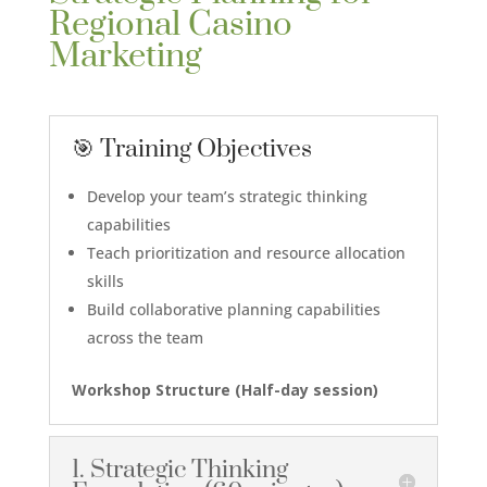
Regional Casino
Marketing
🎯 Training Objectives
Develop your team’s strategic thinking
capabilities
Teach prioritization and resource allocation
skills
Build collaborative planning capabilities
across the team
Workshop Structure (Half-day session)
1. Strategic Thinking