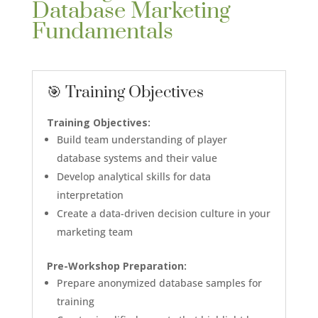
Database Marketing
Fundamentals
🎯 Training Objectives
Training Objectives:
Build team understanding of player
database systems and their value
Develop analytical skills for data
interpretation
Create a data-driven decision culture in your
marketing team
Pre-Workshop Preparation:
Prepare anonymized database samples for
training