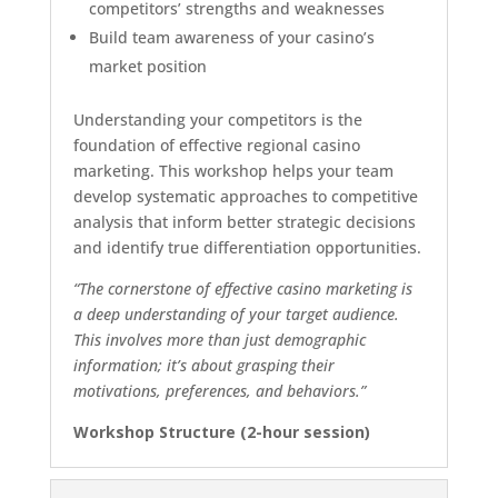
competitors’ strengths and weaknesses
Build team awareness of your casino’s
market position
Understanding your competitors is the
foundation of effective regional casino
marketing. This workshop helps your team
develop systematic approaches to competitive
analysis that inform better strategic decisions
and identify true differentiation opportunities.
“The cornerstone of effective casino marketing is
a deep understanding of your target audience.
This involves more than just demographic
information; it’s about grasping their
motivations, preferences, and behaviors.”
Workshop Structure (2-hour session)