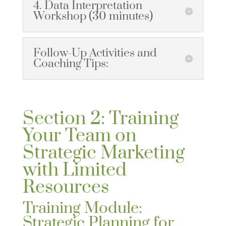
4. Data Interpretation
Workshop (30 minutes)
Follow-Up Activities and
Coaching Tips:
Section 2: Training
Your Team on
Strategic Marketing
with Limited
Resources
Training Module:
Strategic Planning for