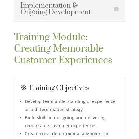
Implementation &
Ongoing Development
Training Module:
Creating Memorable
Customer Experiences
🎯 Training Objectives
Develop team understanding of experience
as a differentiation strategy
Build skills in designing and delivering
remarkable customer experiences
Create cross-departmental alignment on