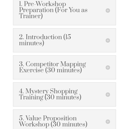
1. Pre-Workshop
Preparation (For You as
Trainer)
2. Introduction (15
minutes)
3. Competitor Mapping
Exercise (30 minutes)
4. Mystery Shopping
Training (30 minutes)
5. Value Proposition
Workshop (30 minutes)