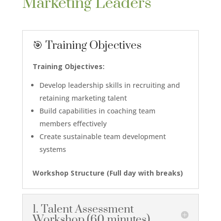
Marketing Leaders
🎯 Training Objectives
Training Objectives:
Develop leadership skills in recruiting and
retaining marketing talent
Build capabilities in coaching team
members effectively
Create sustainable team development
systems
Workshop Structure (
Full day with breaks
)
1. Talent Assessment
Workshop (60 minutes)