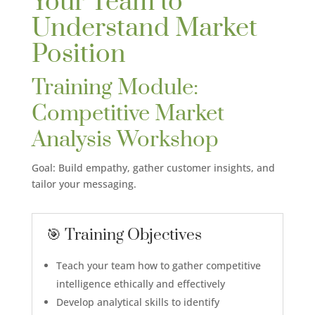
Your Team to
Understand Market
Position
Training Module:
Competitive Market
Analysis Workshop
Goal: Build empathy, gather customer insights, and
tailor your messaging.
🎯 Training Objectives
Teach your team how to gather competitive
intelligence ethically and effectively
Develop analytical skills to identify