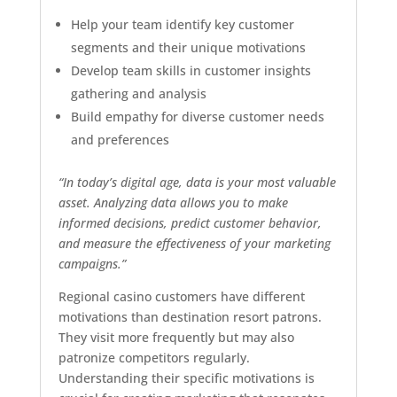
Help your team identify key customer
segments and their unique motivations
Develop team skills in customer insights
gathering and analysis
Build empathy for diverse customer needs
and preferences
“In today’s digital age, data is your most valuable
asset. Analyzing data allows you to make
informed decisions, predict customer behavior,
and measure the effectiveness of your marketing
campaigns.”
Regional casino customers have different
motivations than destination resort patrons.
They visit more frequently but may also
patronize competitors regularly.
Understanding their specific motivations is