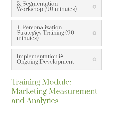
3. Segmentation
Workshop (90 minutes)
4. Personalization
Strategies Training (90
minutes)
Implementation &
Ongoing Development
Training Module:
Marketing Measurement
and Analytics