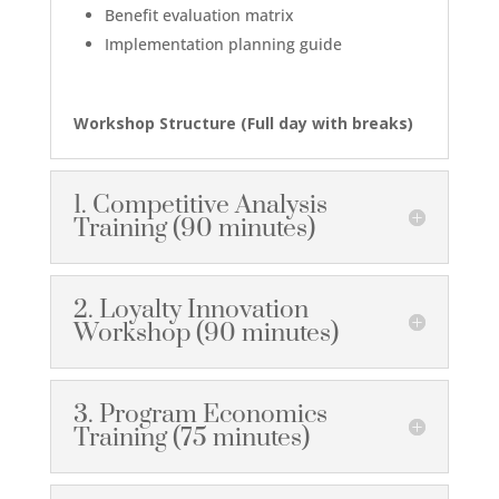
Benefit evaluation matrix
Implementation planning guide
Workshop Structure (
Full day with breaks
)
1. Competitive Analysis
Training (90 minutes)
2. Loyalty Innovation
Workshop (90 minutes)
3. Program Economics
Training (75 minutes)