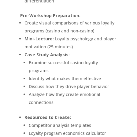
differentiation
Pre-Workshop Preparation:
Create visual comparisons of various loyalty
programs (casino and non-casino)
Mini-Lecture:
Loyalty psychology and player
motivation (25 minutes)
Case Study Analysis:
Examine successful casino loyalty
programs
Identify what makes them effective
Discuss how they drive player behavior
Analyze how they create emotional
connections
Resources to Create:
Competitor analysis templates
Loyalty program economics calculator