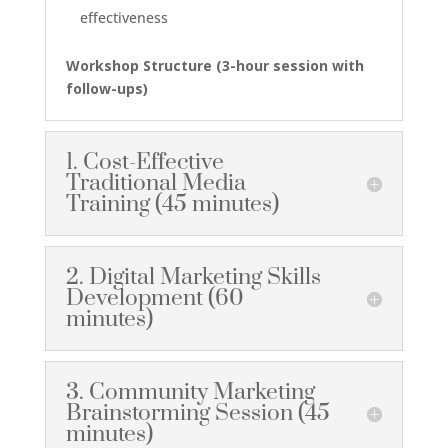
effectiveness
Workshop Structure
(3-hour session with
follow-ups)
1. Cost-Effective
Traditional Media
Training (45 minutes)
2. Digital Marketing Skills
Development (60
minutes)
3. Community Marketing
Brainstorming Session (45
minutes)