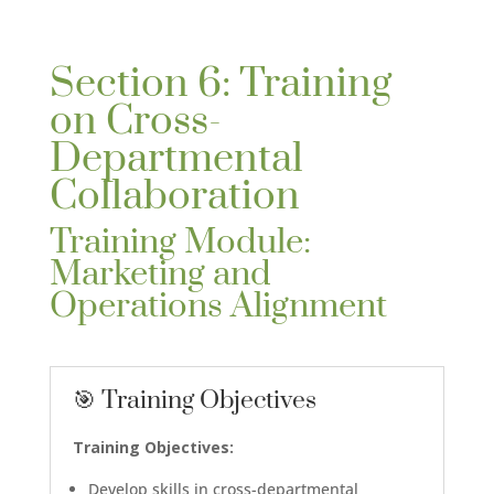
Section 6: Training
on Cross-
Departmental
Collaboration
Training Module:
Marketing and
Operations Alignment
🎯 Training Objectives
Training Objectives:
Develop skills in cross-departmental