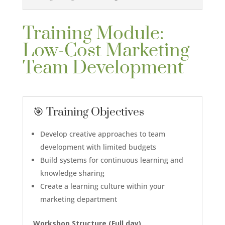
Training Module:
Low-Cost Marketing
Team Development
🎯 Training Objectives
Develop creative approaches to team
development with limited budgets
Build systems for continuous learning and
knowledge sharing
Create a learning culture within your
marketing department
Workshop Structure (
Full day
)