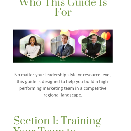
Who This Guide Is
For
No matter your leadership style or resource level,
this guide is designed to help you build a high-
performing marketing team in a competitive
regional landscape.
Section 1: Training