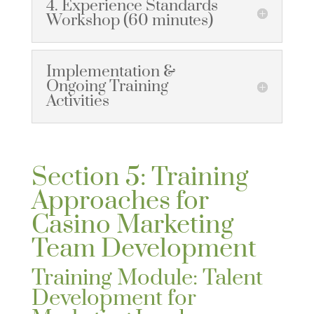
4. Experience Standards
Workshop (60 minutes)
Implementation &
Ongoing Training
Activities
Section 5: Training
Approaches for
Casino Marketing
Team Development
Training Module: Talent
Development for