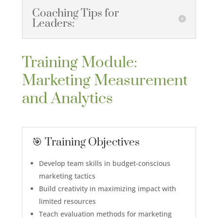
Coaching Tips for
Leaders:
Training Module:
Marketing Measurement
and Analytics
🎯 Training Objectives
Develop team skills in budget-conscious
marketing tactics
Build creativity in maximizing impact with
limited resources
Teach evaluation methods for marketing