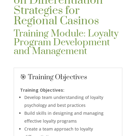
on Differentiation
Strategies for
Regional Casinos
Training Module: Loyalty
Program Development
and Management
🎯 Training Objectives
Training Objectives:
Develop team understanding of loyalty
psychology and best practices
Build skills in designing and managing
effective loyalty programs
Create a team approach to loyalty