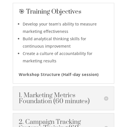
🎯 Training Objectives
Develop your team’s ability to measure
marketing effectiveness
Build analytical thinking skills for
continuous improvement
Create a culture of accountability for
marketing results
Workshop Structure (Half-day session)
1. Marketing Metrics
Foundation (60 minutes)
2. Campaign Tracking