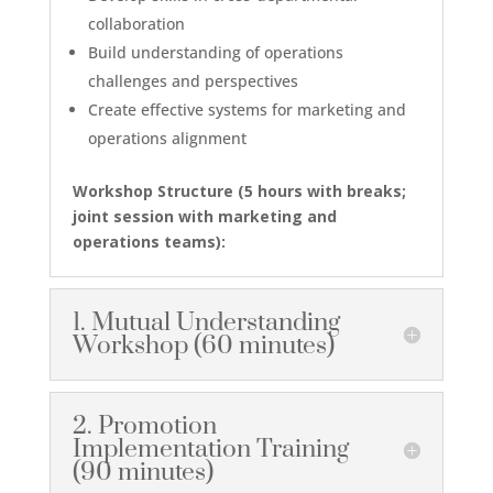
collaboration
Build understanding of operations
challenges and perspectives
Create effective systems for marketing and
operations alignment
Workshop Structure (
5 hours with breaks;
j
oint session with marketing and
operations teams):
1. Mutual Understanding
Workshop (60 minutes)
2. Promotion
Implementation Training
(90 minutes)