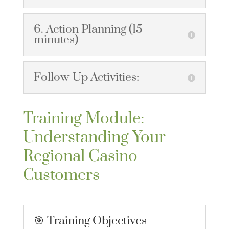
6. Action Planning (15
minutes)
Follow-Up Activities:
Training Module:
Understanding Your
Regional Casino
Customers
🎯 Training Objectives