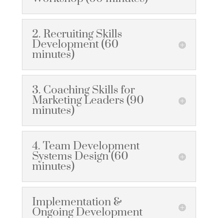
2. Recruiting Skills
Development (60
minutes)
3. Coaching Skills for
Marketing Leaders (90
minutes)
4. Team Development
Systems Design (60
minutes)
Implementation &
Ongoing Development