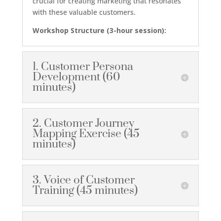
crucial for creating marketing that resonates
with these valuable customers.
Workshop Structure (3-hour session):
1. Customer Persona
Development (60
minutes)
2. Customer Journey
Mapping Exercise (45
minutes)
3. Voice of Customer
Training (45 minutes)