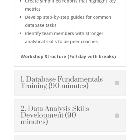
Create simplified reports that highlight key
metrics
Develop step-by-step guides for common
database tasks
Identify team members with stronger
analytical skills to be peer coaches
Workshop Structure (
Full day with breaks
)
1. Database Fundamentals
Training (90 minutes)
2. Data Analysis Skills
Development (90
minutes)