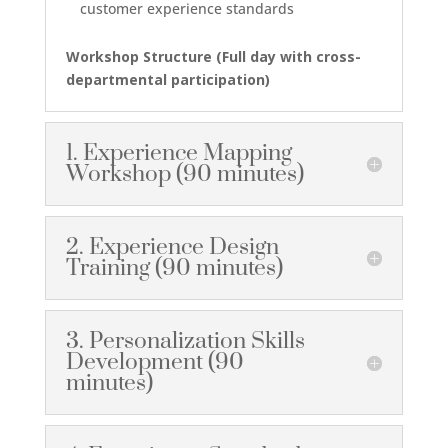
customer experience standards
Workshop Structure (
Full day with cross-
departmental participation
)
1. Experience Mapping
Workshop (90 minutes)
2. Experience Design
Training (90 minutes)
3. Personalization Skills
Development (90
minutes)