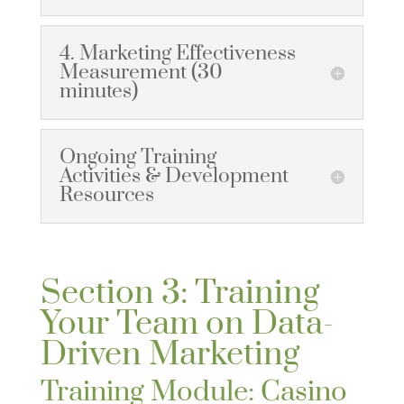
4. Marketing Effectiveness
Measurement (30
minutes)
Ongoing Training
Activities & Development
Resources
Section 3: Training
Your Team on Data-
Driven Marketing
Training Module: Casino