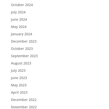
October 2024
July 2024
June 2024
May 2024
January 2024
December 2023
October 2023
September 2023
August 2023
July 2023
June 2023
May 2023
April 2023
December 2022
November 2022