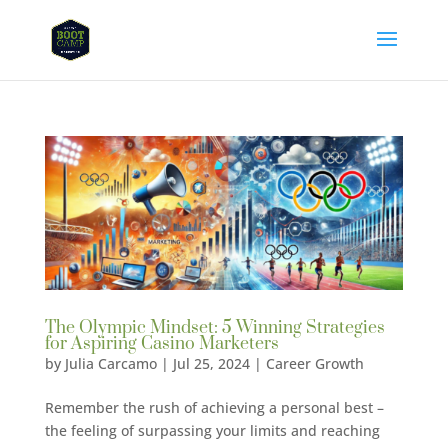
The Olympic Mindset: 5 Winning Strategies
for Aspiring Casino Marketers
by
Julia Carcamo
|
Jul 25, 2024
|
Career Growth
Remember the rush of achieving a personal best –
the feeling of surpassing your limits and reaching