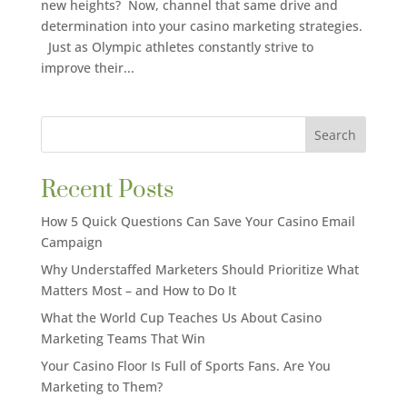
new heights? Now, channel that same drive and
determination into your casino marketing strategies.
Just as Olympic athletes constantly strive to
improve their...
Recent Posts
How 5 Quick Questions Can Save Your Casino Email
Campaign
Why Understaffed Marketers Should Prioritize What
Matters Most – and How to Do It
What the World Cup Teaches Us About Casino
Marketing Teams That Win
Your Casino Floor Is Full of Sports Fans. Are You
Marketing to Them?