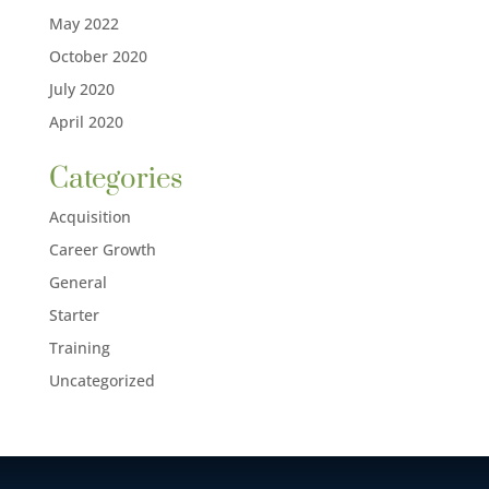
May 2022
October 2020
July 2020
April 2020
Categories
Acquisition
Career Growth
General
Starter
Training
Uncategorized