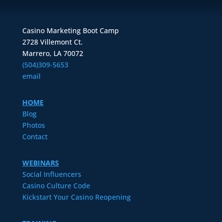
Casino Marketing Boot Camp
2728 Villemont Ct.
Marrero, LA 70072
(504)309-5653
email
HOME
Blog
Photos
Contact
WEBINARS
Social Influencers
Casino Culture Code
Kickstart Your Casino Reopening