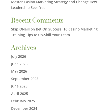
Master Casino Marketing Strategy and Change How
Leadership Sees You
Recent Comments
Skip ONeill
on
Bet On Success: 10 Casino Marketing
Training Tips to Up-Skill Your Team
Archives
July 2026
June 2026
May 2026
September 2025
June 2025
April 2025
February 2025
December 2024