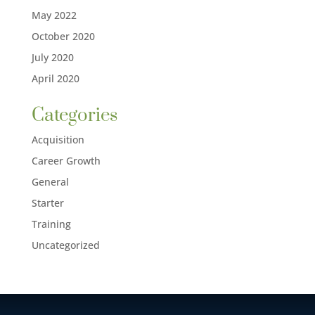
May 2022
October 2020
July 2020
April 2020
Categories
Acquisition
Career Growth
General
Starter
Training
Uncategorized