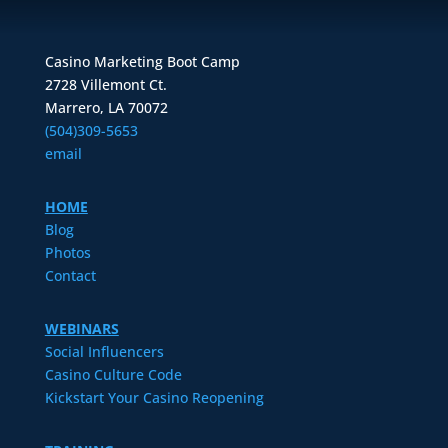
Casino Marketing Boot Camp
2728 Villemont Ct.
Marrero, LA 70072
(504)309-5653
email
HOME
Blog
Photos
Contact
WEBINARS
Social Influencers
Casino Culture Code
Kickstart Your Casino Reopening