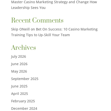
Master Casino Marketing Strategy and Change How
Leadership Sees You
Recent Comments
Skip ONeill
on
Bet On Success: 10 Casino Marketing
Training Tips to Up-Skill Your Team
Archives
July 2026
June 2026
May 2026
September 2025
June 2025
April 2025
February 2025
December 2024