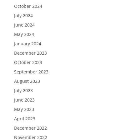
October 2024
July 2024
June 2024
May 2024
January 2024
December 2023
October 2023
September 2023
August 2023
July 2023
June 2023
May 2023
April 2023
December 2022
November 2022