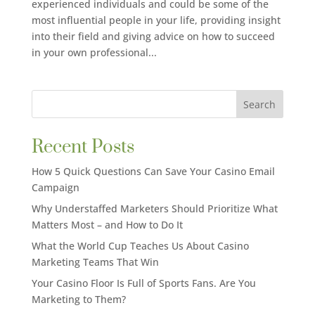
experienced individuals and could be some of the
most influential people in your life, providing insight
into their field and giving advice on how to succeed
in your own professional...
Recent Posts
How 5 Quick Questions Can Save Your Casino Email
Campaign
Why Understaffed Marketers Should Prioritize What
Matters Most – and How to Do It
What the World Cup Teaches Us About Casino
Marketing Teams That Win
Your Casino Floor Is Full of Sports Fans. Are You
Marketing to Them?