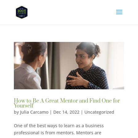
How to Be A Great Mentor and Find One for
Yourself
by
Julia Carcamo
|
Dec 14, 2022
|
Uncategorized
One of the best ways to learn as a business
professional is from mentors. Mentors are