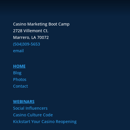
Casino Marketing Boot Camp
2728 Villemont Ct.
Marrero, LA 70072
(504)309-5653
email
HOME
Blog
Photos
Contact
WEBINARS
Social Influencers
Casino Culture Code
Kickstart Your Casino Reopening