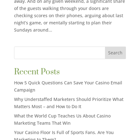
away. And on any given weekend, a significant share
of the guests walking through your doors are
checking scores on their phones, arguing about last
night’s game, or mentally starting to plan their
Sundays around...
Recent Posts
How 5 Quick Questions Can Save Your Casino Email
Campaign
Why Understaffed Marketers Should Prioritize What
Matters Most – and How to Do It
What the World Cup Teaches Us About Casino
Marketing Teams That Win
Your Casino Floor Is Full of Sports Fans. Are You
Marketing to Them?