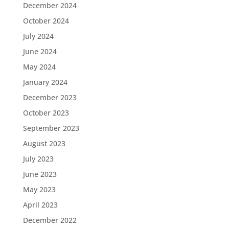
December 2024
October 2024
July 2024
June 2024
May 2024
January 2024
December 2023
October 2023
September 2023
August 2023
July 2023
June 2023
May 2023
April 2023
December 2022