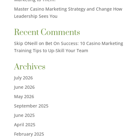
Master Casino Marketing Strategy and Change How
Leadership Sees You
Recent Comments
Skip ONeill
on
Bet On Success: 10 Casino Marketing
Training Tips to Up-Skill Your Team
Archives
July 2026
June 2026
May 2026
September 2025
June 2025
April 2025
February 2025