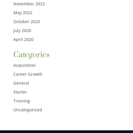
November 2022
May 2022
October 2020
July 2020
April 2020
Categories
Acquisition
Career Growth
General
Starter
Training
Uncategorized