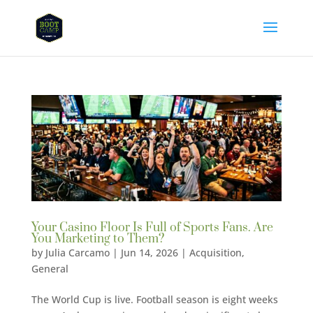
Your Casino Floor Is Full of Sports Fans. Are
You Marketing to Them?
by
Julia Carcamo
|
Jun 14, 2026
|
Acquisition
,
General
The World Cup is live. Football season is eight weeks