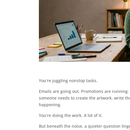
You’re juggling nonstop tasks.
Emails are going out. Promotions are running.
someone needs to create the artwork, write the
happening.
You’re doing the work. A lot of it.
But beneath the noise, a quieter question ling