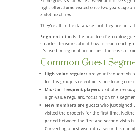
Some guests visit twice a week and drive signi
right offer. Some visited once two years ago 
a slot machine.
They’re all in the database, but they are not 
Segmentation
is the practice of grouping gu
smarter decisions about how to reach each grou
it’s used in regional properties, there is still 
Common Guest Segmen
High-value regulars
are your frequent visi
for this group is retention, since losing one
Mid-tier frequent players
visit often enoug
high-value regulars, focusing on this segmen
New members are
guests who just signed up
visited the property for the first time. Neithe
period between the first and second visits i
Converting a first visit into a second is one