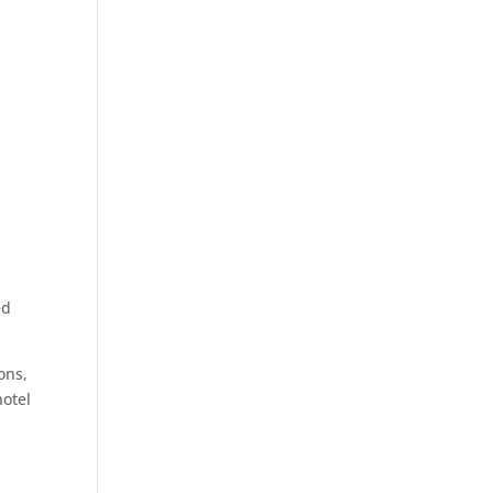
ed
ons,
hotel