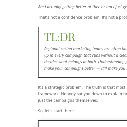
Am I actually getting better at this, or am I just g
That’s not a confidence problem. It’s not a pr
TL:DR
Regional casino marketing teams are often h
up in every campaign that runs without a clear 
decides what belongs in both. Understanding 
make your campaigns better — it’ll make you 
It’s a strategic problem. The truth is that mos
framework. Nobody sat you down to explain h
just the campaigns themselves.
So, let’s start there.