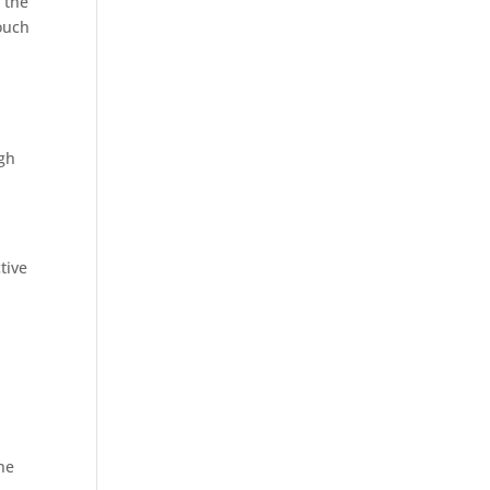
 the
ouch
ugh
tive
l
the