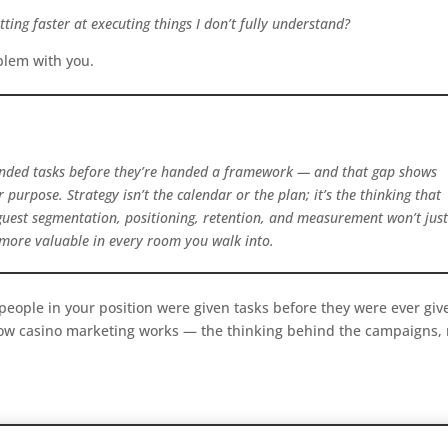
etting faster at executing things I don’t fully understand?
oblem with you.
anded tasks before they’re handed a framework — and that gap shows
purpose. Strategy isn’t the calendar or the plan; it’s the thinking that
guest segmentation, positioning, retention, and measurement won’t jus
more valuable in every room you walk into.
t people in your position were given tasks before they were ever giv
ow casino marketing works — the thinking behind the campaigns, 