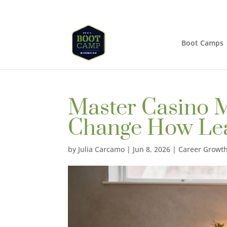
Boot Camps
Master Casino M
Change How Lea
by
Julia Carcamo
|
Jun 8, 2026
|
Career Growt