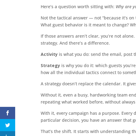
Here’s a question worth sitting with:
Why are y
Not the tactical answer — not “because it’s on 
What guest behavior is it meant to change? Who
If those answers aren’t clear, you’re not alone
strategy. And there’s a difference.
Activity
is what you do: send the email, post 
Strategy
is why you do it: which guests you’re
how all the individual tactics connect to somet
A strategy doesn’t replace the calendar. It giv
Without it, even a busy, hardworking team end
repeating what worked before, without alway
With it, every campaign has a purpose. Every
particular decision, you have an answer that g
That’s the shift. It starts with understanding t