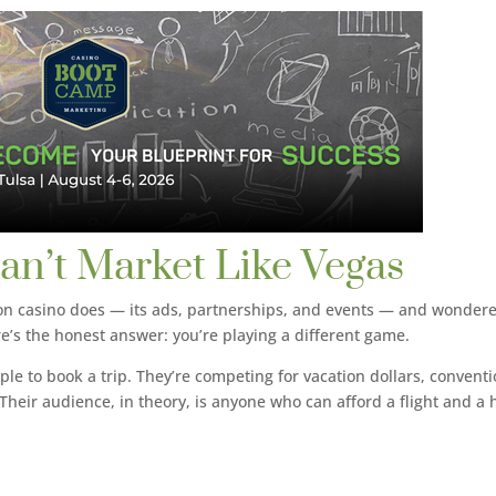
n’t Market Like Vegas
tion casino does — its ads, partnerships, and events — and wonder
e’s the honest answer: you’re playing a different game.
le to book a trip. They’re competing for vacation dollars, conventi
Their audience, in theory, is anyone who can afford a flight and a 