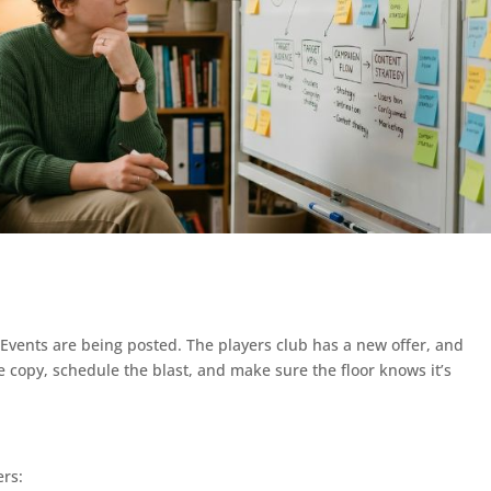
 Events are being posted. The players club has a new offer, and
 copy, schedule the blast, and make sure the floor knows it’s
ers: