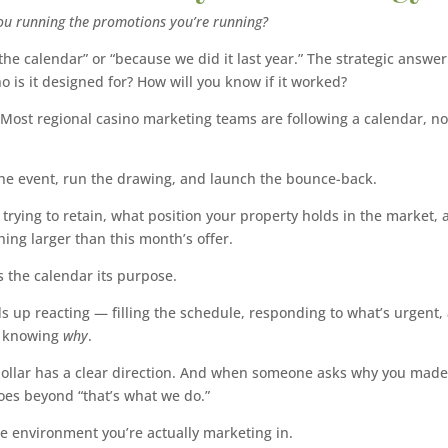
ou running the promotions you’re running?
the calendar” or “because we did it last year.” The strategic answer
 is it designed for? How will you know if it worked?
. Most regional casino marketing teams are following a calendar, no
the event, run the drawing, and launch the bounce-back.
 trying to retain, what position your property holds in the market,
hing larger than this month’s offer.
es the calendar its purpose.
s up reacting — filling the schedule, responding to what’s urgent,
s knowing
why
.
 dollar has a clear direction. And when someone asks why you made
oes beyond “that’s what we do.”
he environment you’re actually marketing in.​