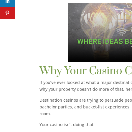
Why Your Casino Ca
If you’ve ever looked at what a major destina
why your property doesn’t do more of that, her
Destination casinos are trying to persuade peop
bachelor parties, and bucket-list experiences. 
room.
Your casino isn’t doing that.