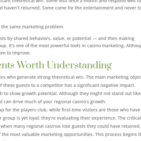
ficant theoretical win. Some visit once a month and respond well to
and haven’t returned. Some come for the entertainment and never t
all the same marketing problem.
ests by shared behaviors, value, or potential — and then making
p. It’s one of the most powerful tools in casino marketing. Altho
room to improve.
ts Worth Understanding
tors who generate strong theoretical win. The main marketing objec
 of these guests to a competitor has a significant negative impact.
h to show growth potential. Although they might not stand out like
t can drive much of your regional casino’s growth.
 for the players club, while first-time visitors are those who have
r group is yet loyal; they’re evaluating their experience. The critica
s when many regional casinos lose guests they could have retained.
 of the most valuable marketing opportunities. This process begins 