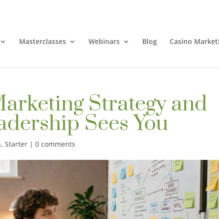
Masterclasses
Webinars
Blog
Casino Market
arketing Strategy and
dership Sees You
h
,
Starter
|
0 comments