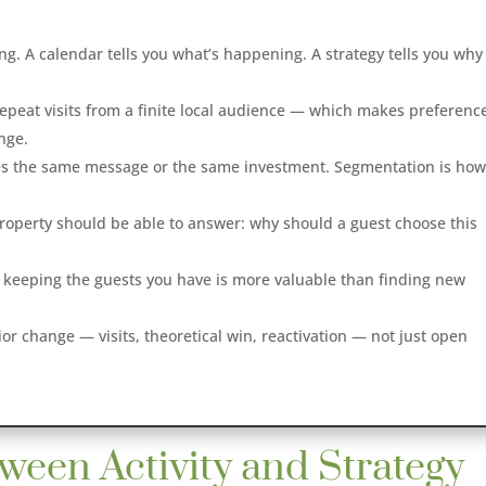
ing. A calendar tells you what’s happening. A strategy tells you why
repeat visits from a finite local audience — which makes preferenc
nge.
es the same message or the same investment. Segmentation is ho
roperty should be able to answer: why should a guest choose this
s, keeping the guests you have is more valuable than finding new
 change — visits, theoretical win, reactivation — not just open
ween Activity and Strategy