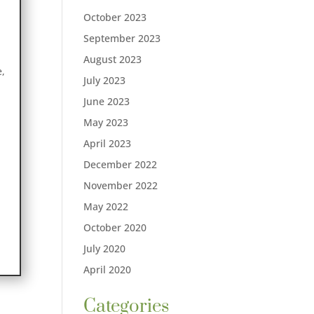
October 2023
September 2023
August 2023
e,
July 2023
June 2023
w
May 2023
April 2023
December 2022
November 2022
May 2022
October 2020
July 2020
April 2020
Categories