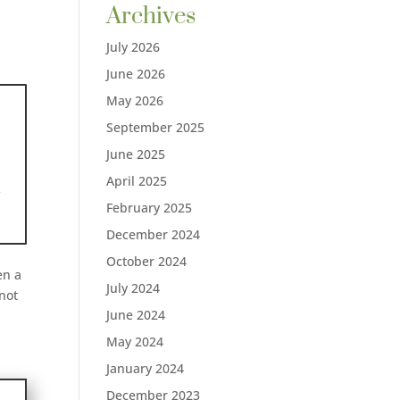
Archives
July 2026
June 2026
May 2026
September 2025
June 2025
April 2025
t
February 2025
December 2024
October 2024
en a
July 2024
not
June 2024
May 2024
January 2024
December 2023