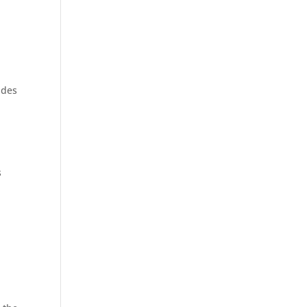
.
ides
e
s