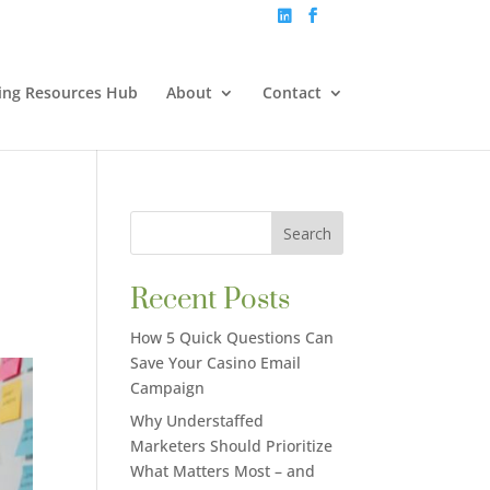
ing Resources Hub
About
Contact
Recent Posts
How 5 Quick Questions Can
Save Your Casino Email
Campaign
Why Understaffed
Marketers Should Prioritize
What Matters Most – and