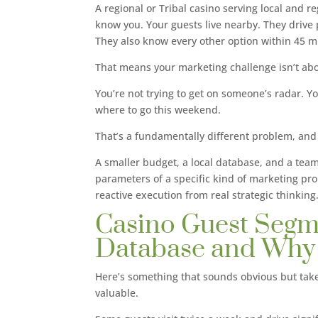
A regional or Tribal casino serving local and 
know you. Your guests live nearby. They drive 
They also know every other option within 45 m
That means your marketing challenge isn’t abo
You’re not trying to get on someone’s radar. Y
where to go this weekend.
That’s a fundamentally different problem, and 
A smaller budget, a local database, and a team
parameters of a specific kind of marketing pro
reactive execution from real strategic thinking
Casino Guest Segme
Database and Why 
Here’s something that sounds obvious but takes
valuable.