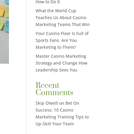
How to Do It
What the World Cup
Teaches Us About Casino
Marketing Teams That Win
Your Casino Floor Is Full of
Sports Fans. Are You
Marketing to Them?
Master Casino Marketing
Strategy and Change How
Leadership Sees You
Recent
Comments
Skip ONeill
on
Bet On
Success: 10 Casino
Marketing Training Tips to
Up-Skill Your Team