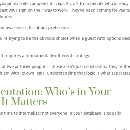
regional markets competes for
repeat visits
from people who already
past your sign on their way to work. They’ve been coming for years
inutes.
ut awareness. It’s about preference.
ou’re trying to be the obvious choice when a guest with options dec
it requires a fundamentally different strategy.
 of two or three people — those aren’t just constraints. They’re th
blem with its own logic. Understanding that logic is what separate
.
ntation: Who’s in Your
It Matters
 time to internalize: not everyone in your database is equally