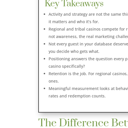
Key Takeaways
Activity and strategy are not the same th
it matters and who it’s for.
Regional and tribal casinos compete for 
not awareness, the real marketing challe
Not every guest in your database deserv
you decide who gets what.
Positioning answers the question every p
casino specifically?
Retention is the job. For regional casino
ones.
Meaningful measurement looks at behavior
rates and redemption counts.
The Difference Bet