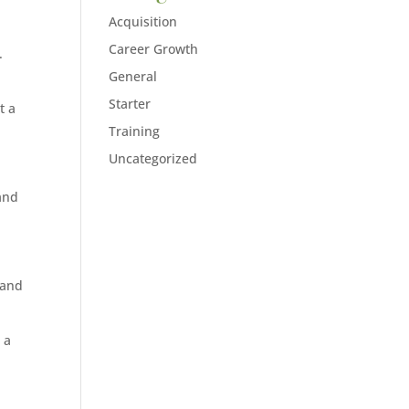
Acquisition
Career Growth
.
General
Starter
t a
Training
Uncategorized
 and
 and
 a